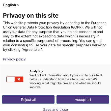
English
Carrinho de compras
PT
Privacy on this site
O seu carrinho está vazio
This website protects your privacy by adhering to the European
Union General Data Protection Regulation (GDPR). We will not
7th axis | Universal Robots 3-16 | up
Ir para a loja
use your data for any purpose that you do not consent to and
only to the extent not exceeding data which is necessary in
to 0,6 m/s
relation to a specific purpose(s) of processing. You can grant
your consent(s) to use your data for specific purposes below or
igus®
7th Axis
by clicking "Agree to all".
1
/
5
Privacy policy
Analytics
We'll collect information about your visit to our site. It
helps us understand how the site is used – what's
working, what might be broken and what we should
improve.
Reject all
Accept all
Save and close