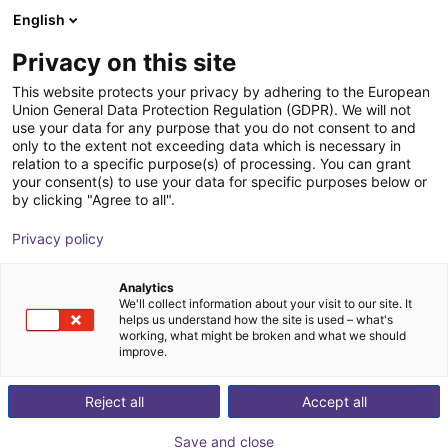
English
Carrinho de compras
Privacy on this site
O seu carrinho está vazio
This website protects your privacy by adhering to the European
Union General Data Protection Regulation (GDPR). We will not
Ir para a loja
use your data for any purpose that you do not consent to and
only to the extent not exceeding data which is necessary in
relation to a specific purpose(s) of processing. You can grant
your consent(s) to use your data for specific purposes below or
by clicking "Agree to all".
Privacy policy
Analytics
We'll collect information about your visit to our site. It
helps us understand how the site is used – what's
working, what might be broken and what we should
improve.
Reject all
Accept all
Save and close