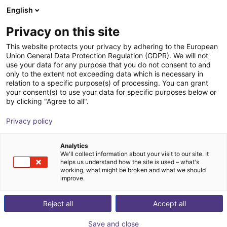
English
Carrinho de compras
Privacy on this site
O seu carrinho está vazio
This website protects your privacy by adhering to the European
Union General Data Protection Regulation (GDPR). We will not
Ir para a loja
use your data for any purpose that you do not consent to and
only to the extent not exceeding data which is necessary in
relation to a specific purpose(s) of processing. You can grant
your consent(s) to use your data for specific purposes below or
by clicking "Agree to all".
Privacy policy
Analytics
We'll collect information about your visit to our site. It
helps us understand how the site is used – what's
working, what might be broken and what we should
improve.
Reject all
Accept all
Save and close