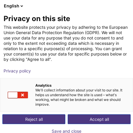
English
Carrinho de compras
PT
Privacy on this site
O seu carrinho está vazio
LED2WORK GmbH
This website protects your privacy by adhering to the European
Union General Data Protection Regulation (GDPR). We will not
Ir para a loja
use your data for any purpose that you do not consent to and
only to the extent not exceeding data which is necessary in
relation to a specific purpose(s) of processing. You can grant
your consent(s) to use your data for specific purposes below or
by clicking "Agree to all".
Privacy policy
Analytics
We'll collect information about your visit to our site. It
helps us understand how the site is used – what's
working, what might be broken and what we should
improve.
LIGHT FOR WORKPLACES,
Reject all
Accept all
MACHINERY AND INDUSTRY
Save and close