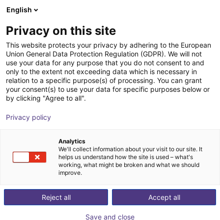
English
Carrinho de compras
PT
Privacy on this site
O seu carrinho está vazio
This website protects your privacy by adhering to the European
Union General Data Protection Regulation (GDPR). We will not
Who is behind RBTX?
Ir para a loja
use your data for any purpose that you do not consent to and
only to the extent not exceeding data which is necessary in
RBTX is a registered trademark of igus® GmbH. igus® is
relation to a specific purpose(s) of processing. You can grant
a leading manufacturer of energy chains and polymer
your consent(s) to use your data for specific purposes below or
by clicking "Agree to all".
bearings. The company is based in Cologne, Germany.
Privacy policy
Voltar
Analytics
We'll collect information about your visit to our site. It
helps us understand how the site is used – what's
working, what might be broken and what we should
improve.
Reject all
Accept all
Save and close