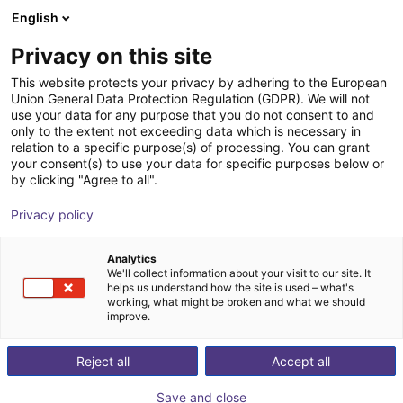
English
Carrinho de compras
PT
Privacy on this site
O seu carrinho está vazio
This website protects your privacy by adhering to the European
Union General Data Protection Regulation (GDPR). We will not
robobrain.vision
Ir para a loja
use your data for any purpose that you do not consent to and
only to the extent not exceeding data which is necessary in
robominds
Visão
relation to a specific purpose(s) of processing. You can grant
your consent(s) to use your data for specific purposes below or
1
/
6
by clicking "Agree to all".
Privacy policy
Analytics
We'll collect information about your visit to our site. It
helps us understand how the site is used – what's
working, what might be broken and what we should
improve.
Reject all
Accept all
Save and close