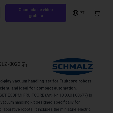
Chamada de vídeo
arrinho de compras
PT
Pesquisar RBTX…
gratuita
rrinho está vazio
Ir para a loja
SLZ-0022
d‑play vacuum handling set for Fruitcore robots
ficient, and ideal for compact automation.
ET ECBPMi FRUITCORE (Art.-Nr. 10.03.01.00677) is
 vacuum handling kit designed specifically for
laborative robots. It includes the miniature electric