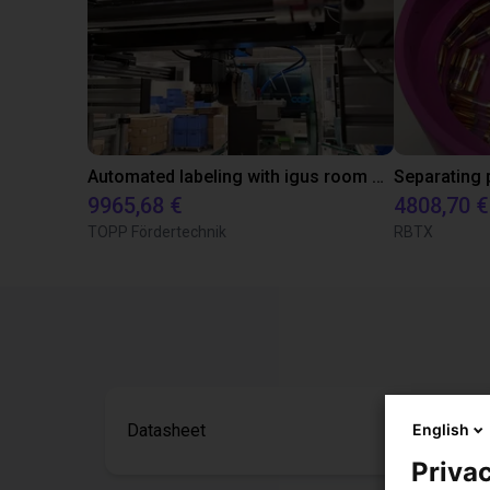
Automated labeling with igus room gantry and a cab label printer
9965,68 €
4808,70 €
TOPP Fördertechnik
RBTX
English
Datasheet
Privac