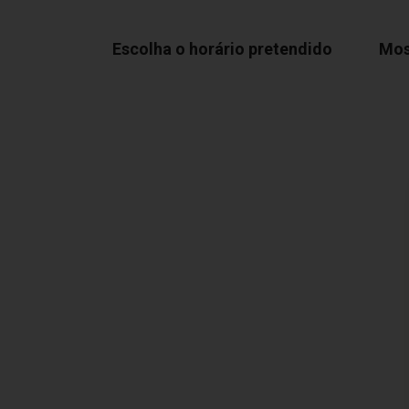
Escolha o horário pretendido
Mos