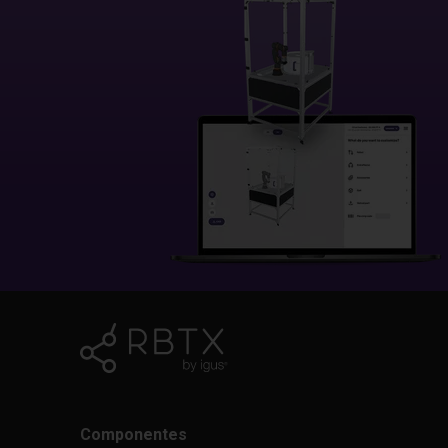
Componentes