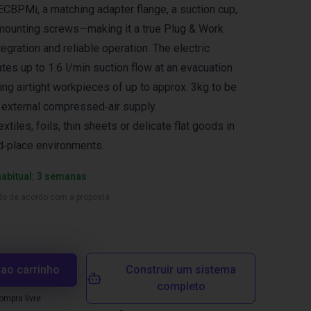
CBPMi, a matching adapter flange, a suction cup,
mounting screws—making it a true Plug & Work
tegration and reliable operation. The electric
s up to 1.6 l/min suction flow at an evacuation
ing airtight workpieces of up to approx. 3kg to be
 external compressed‑air supply.
extiles, foils, thin sheets or delicate flat goods in
d‑place environments.
habitual: 3 semanas
ado de acordo com a proposta
 ao carrinho
Construir um sistema
completo
mpra livre