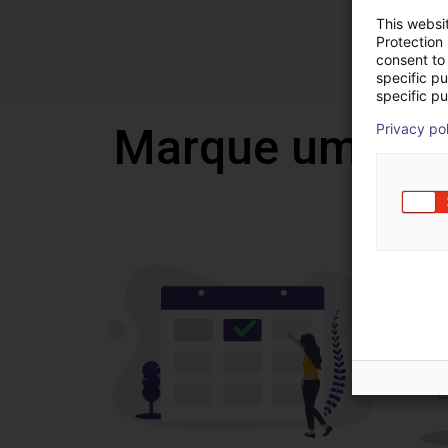
This websi
Protection
consent to 
specific p
specific pu
Marque uma vi
Privacy po