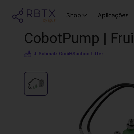
Shop
Aplicações
CobotPump | Fruit
J. Schmalz GmbH
Suction Lifter