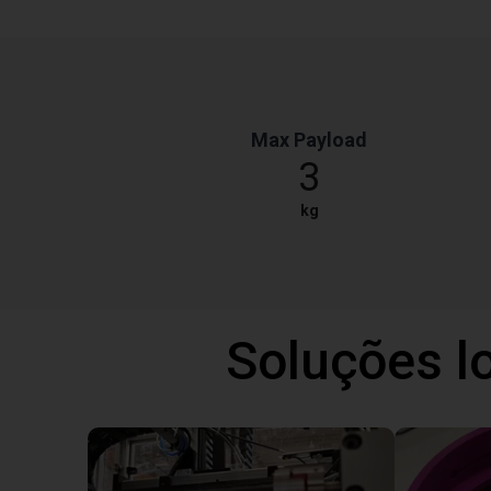
Max Payload
3
kg
Soluções l