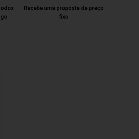
 todos
Recebe uma proposta de preço
igo
fixo