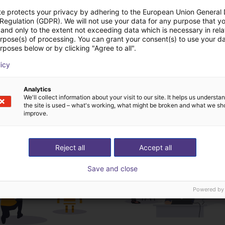
te protects your privacy by adhering to the European Union General
 Regulation (GDPR). We will not use your data for any purpose that y
Download all
and only to the extent not exceeding data which is necessary in relat
urpose(s) of processing. You can grant your consent(s) to use your da
rposes below or by clicking "Agree to all".
deochamada gratuita
licy
especialistas
Analytics
We'll collect information about your visit to our site. It helps us underst
the site is used – what's working, what might be broken and what we sh
improve.
Reject all
Accept all
Save and close
Powered by