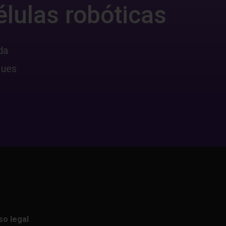
élulas robóticas
da
ques
so legal