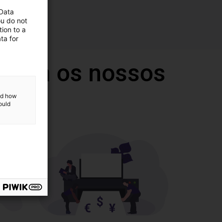
 Data
ou do not
ion to a
ta for
 com os nossos
and how
ould