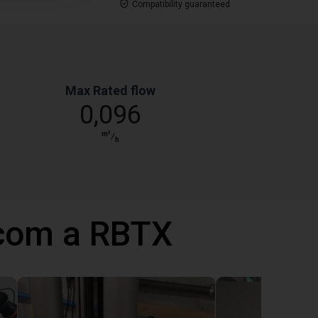
Compatibility guaranteed
Max Rated flow
0,096
m³
⁄
h
 com a RBTX