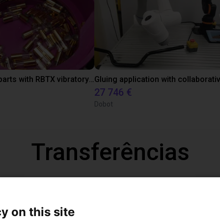
Separating parts with RBTX vibratory feeder
27 746 €
Dobot
Transferências
Operation Manual
y on this site