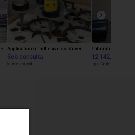
Gluing application with collaborative robot
Application of adhesive on stoves
Sob consulta
12 142,16 €
Igus do brasil
igus GmbH