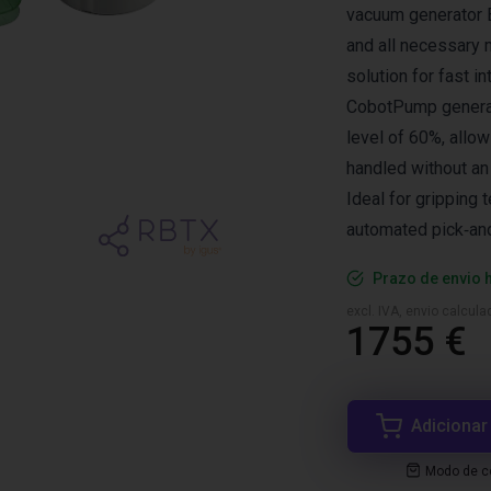
vacuum generator E
and all necessary 
solution for fast in
CobotPump generate
level of 60%, allow
handled without an
Ideal for gripping t
automated pick‑an
Prazo de envio 
excl. IVA, envio calcul
1755 €
Adicionar
Modo de co