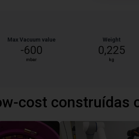
Max Vacuum value
Weight
-600
0,225
mbar
kg
ow-cost construídas