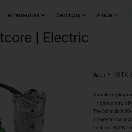
C
Ferramentas
Serviços
Ajuda
O seu ca
core | Electric
Art. n.º
:
RBTX-
Complete plug‑an
– lightweight, ef
The Schmalz ROB‑S
a ready‑to‑connect
Fruitcore HORST col