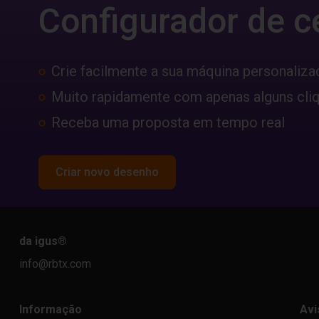
Configurador de c
Crie facilmente a sua máquina personaliza
Muito rapidamente com apenas alguns cli
Receba uma proposta em tempo real
Criar novo desenho
da igus
®
info@rbtx.com
Informação
Avi