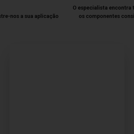
O especialista encontra
tre-nos a sua aplicação
os componentes cons