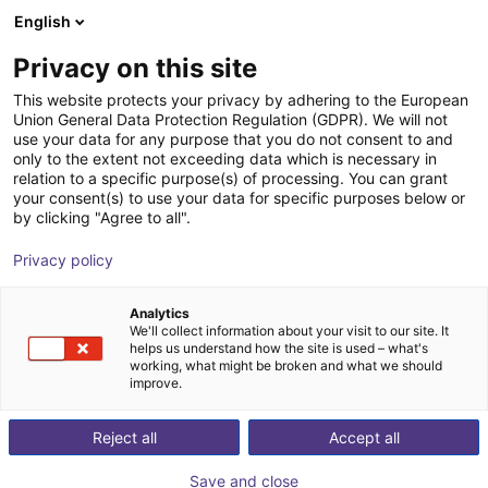
English
Carrinho de compras
PT
Privacy on this site
O seu carrinho está vazio
This website protects your privacy by adhering to the European
Union General Data Protection Regulation (GDPR). We will not
Universal Robots UR15 | 6DOF | 1300
Ir para a loja
use your data for any purpose that you do not consent to and
only to the extent not exceeding data which is necessary in
mm | 15kg
relation to a specific purpose(s) of processing. You can grant
your consent(s) to use your data for specific purposes below or
Universal Robots
Cobot
by clicking "Agree to all".
1
/
4
Privacy policy
Analytics
We'll collect information about your visit to our site. It
helps us understand how the site is used – what's
working, what might be broken and what we should
improve.
Reject all
Accept all
Save and close