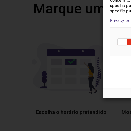
consent to 
Marque uma vi
specific p
specific pu
Privacy po
Escolha o horário pretendido
Mos