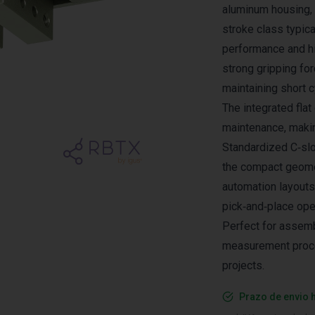
aluminum housing, 
stroke class typical
performance and hi
strong gripping for
maintaining short c
The integrated fla
maintenance, making
Standardized C‑slo
the compact geometr
automation layouts
pick‑and‑place ope
Perfect for assemb
measurement proce
projects.
Prazo de envio 