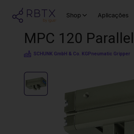
Shop
Aplicações
MPC 120 Parallel
SCHUNK GmbH & Co. KG
Pneumatic Gripper