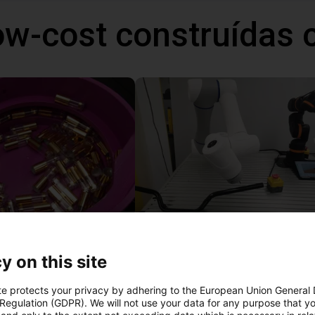
ow-cost construídas
Separating parts with RBTX vibratory feeder
27 746 €
y on this site
Dobot
te protects your privacy by adhering to the European Union General
 Regulation (GDPR). We will not use your data for any purpose that y