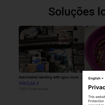
Soluções l
Automated labeling with igus room gantry and a cab label printer
English
9965,68 €
4808,70 €
Privac
TOPP Fördertechnik
RBTX
This websi
Protection