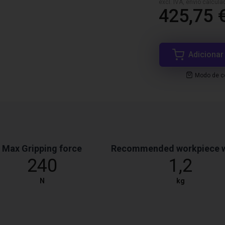
excl. IVA, envio calcul
425,75 
Adicionar
Modo de co
Max Gripping force
Recommended workpiece 
240
1,2
N
kg