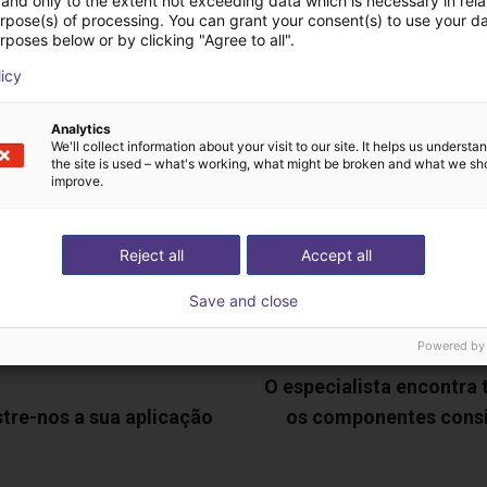
and only to the extent not exceeding data which is necessary in relat
deochamada gratuita
urpose(s) of processing. You can grant your consent(s) to use your da
rposes below or by clicking "Agree to all".
especialistas
licy
Analytics
We'll collect information about your visit to our site. It helps us underst
the site is used – what's working, what might be broken and what we sh
improve.
Reject all
Accept all
Save and close
Powered by
O especialista encontra
tre-nos a sua aplicação
os componentes cons