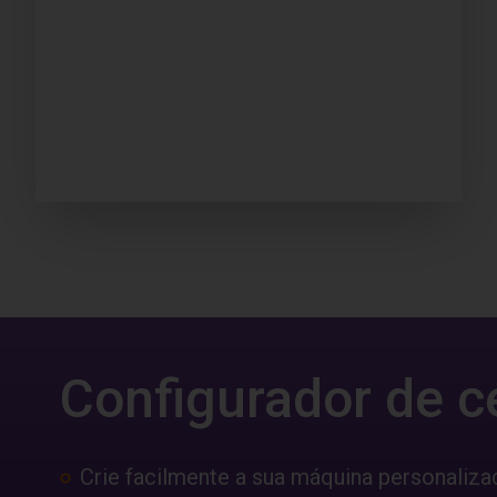
Configurador de c
Crie facilmente a sua máquina personaliza