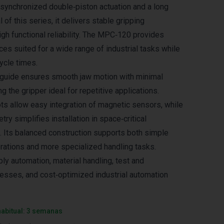
synchronized double‑piston actuation and a long
 of this series, it delivers stable gripping
gh functional reliability. The MPC‑120 provides
ces suited for a wide range of industrial tasks while
ycle times.
t guide ensures smooth jaw motion with minimal
 the gripper ideal for repetitive applications.
ts allow easy integration of magnetic sensors, while
y simplifies installation in space‑critical
. Its balanced construction supports both simple
rations and more specialized handling tasks.
ly automation, material handling, test and
sses, and cost‑optimized industrial automation
habitual: 3 semanas