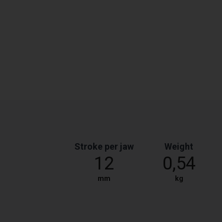
Stroke per jaw
Weight
12
0,54
mm
kg