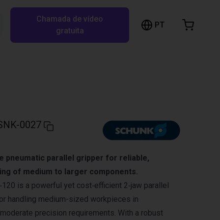
Chamada de vídeo
arrinho de compras
PT
Pesquisar RBTX…
gratuita
rrinho está vazio
Ir para a loja
SNK-0027
pneumatic parallel gripper for reliable,
ing of medium to larger components.
 is a powerful yet cost‑efficient 2‑jaw parallel
for handling medium-sized workpieces in
moderate precision requirements. With a robust