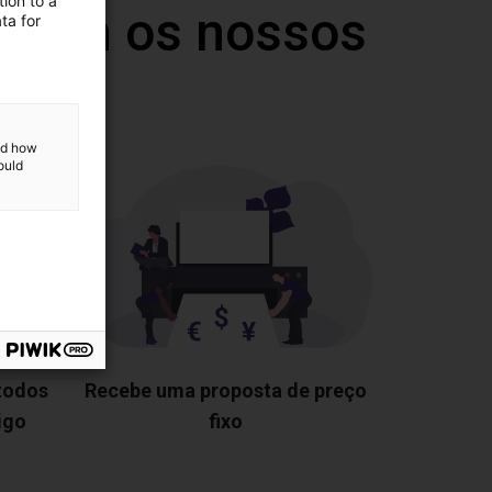
ion to a
 com os nossos
ta for
and how
ould
 todos
Recebe uma proposta de preço
igo
fixo