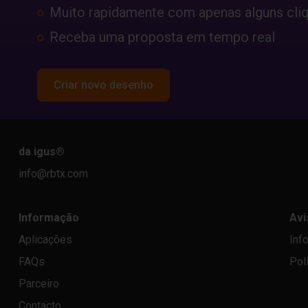
Muito rapidamente com apenas alguns cli
Receba uma proposta em tempo real
Criar novo desenho
da igus
®
info@rbtx.com
Informação
Avi
Aplicações
Inf
FAQs
Pol
Parceiro
Contacto