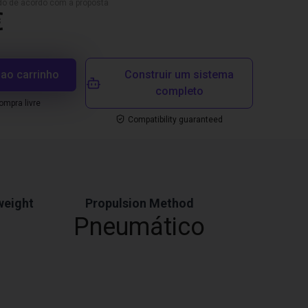
ado de acordo com a proposta
€
 ao carrinho
Construir um sistema
completo
mpra livre
Compatibility guaranteed
weight
Propulsion Method
Pneumático