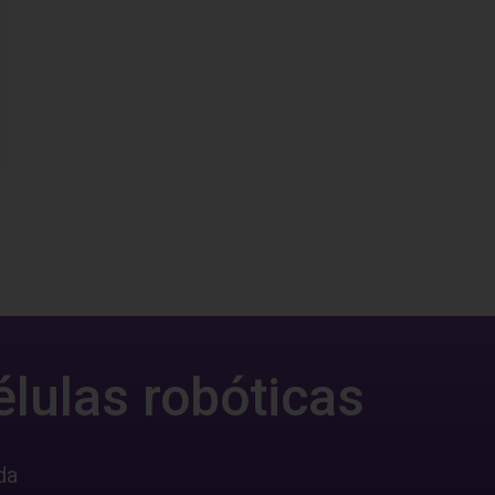
élulas robóticas
da