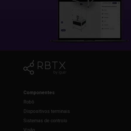
Componentes
Robô
Dispositivos terminais
Sistemas de controlo
Visão