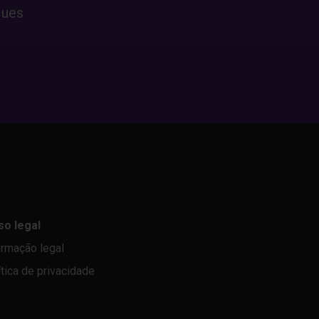
ques
so legal
ormação legal
ítica de privacidade