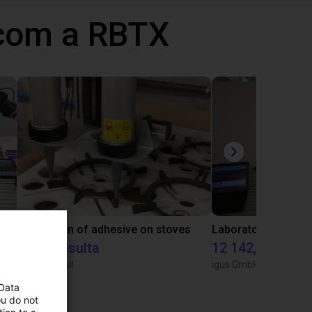
 com a RBTX
Gluing application with collaborative robot
Application of adhesive on stoves
Sob consulta
12 142,16 €
Igus do brasil
igus GmbH
 Data
ou do not