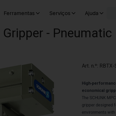
C
Ferramentas
Serviços
Ajuda
O seu ca
 Gripper - Pneumatic
Art. n.º
:
RBTX-
High‑performance 
economical gripp
The SCHUNK MPC‑120
gripper designed 
environments with 