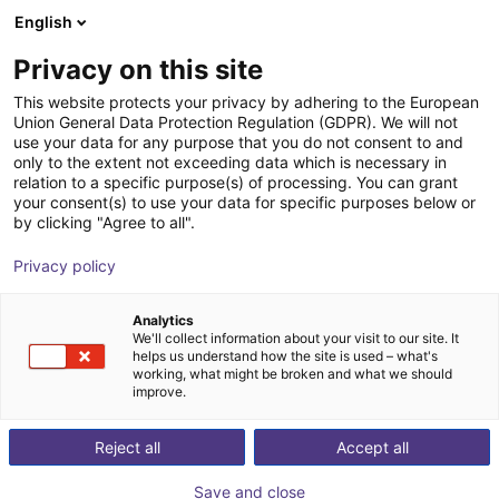
English
Carrinho de compras
PT
Privacy on this site
O seu carrinho está vazio
This website protects your privacy by adhering to the European
Union General Data Protection Regulation (GDPR). We will not
MPZ 16 Small parts gripper -
Ir para a loja
use your data for any purpose that you do not consent to and
only to the extent not exceeding data which is necessary in
pneumatic
relation to a specific purpose(s) of processing. You can grant
your consent(s) to use your data for specific purposes below or
SCHUNK GmbH & Co. KG
Pneumatic Gripper
by clicking "Agree to all".
1
/
4
Privacy policy
Analytics
We'll collect information about your visit to our site. It
helps us understand how the site is used – what's
working, what might be broken and what we should
improve.
Reject all
Accept all
Save and close