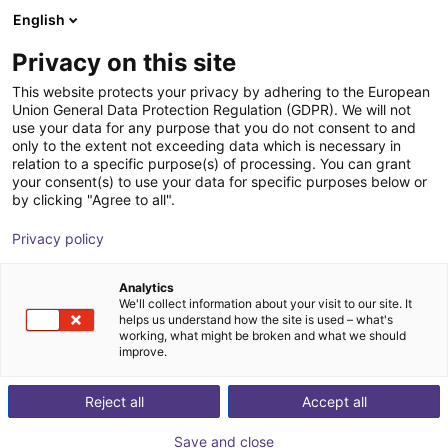
English
Carrinho de compras
PT
Privacy on this site
O seu carrinho está vazio
This website protects your privacy by adhering to the European
Union General Data Protection Regulation (GDPR). We will not
Flow gripper for handling sensitive
Ir para a loja
use your data for any purpose that you do not consent to and
only to the extent not exceeding data which is necessary in
components
relation to a specific purpose(s) of processing. You can grant
your consent(s) to use your data for specific purposes below or
J. Schmalz GmbH
Pneumatic Gripper
by clicking "Agree to all".
1
/
1
Privacy policy
Analytics
We'll collect information about your visit to our site. It
helps us understand how the site is used – what's
working, what might be broken and what we should
improve.
Reject all
Accept all
Save and close