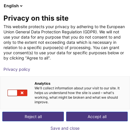
English
Carrinho de compras
PT
Privacy on this site
O seu carrinho está vazio
This website protects your privacy by adhering to the European
Union General Data Protection Regulation (GDPR). We will not
EQ RC50 Integrated Dispenser
Ir para a loja
use your data for any purpose that you do not consent to and
only to the extent not exceeding data which is necessary in
Loctite i-4.0
relation to a specific purpose(s) of processing. You can grant
your consent(s) to use your data for specific purposes below or
Loctite
Pneumatic Gripper
by clicking "Agree to all".
1
/
3
Privacy policy
Analytics
We'll collect information about your visit to our site. It
helps us understand how the site is used – what's
working, what might be broken and what we should
improve.
Reject all
Accept all
Save and close