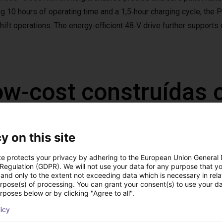
ng 10 hours of operating time and a 1,5‑hour charging cycle, the 
hift operations. The energy‑efficient 48‑V drive further supports
ow-cost construídas
y on this site
te protects your privacy by adhering to the European Union General
 Regulation (GDPR). We will not use your data for any purpose that y
and only to the extent not exceeding data which is necessary in relat
urpose(s) of processing. You can grant your consent(s) to use your da
rposes below or by clicking "Agree to all".
licy