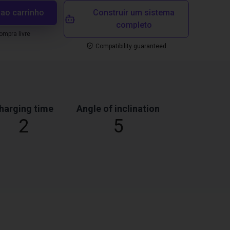
 ao carrinho
Construir um sistema
completo
mpra livre
Compatibility guaranteed
harging time
Angle of inclination
2
5