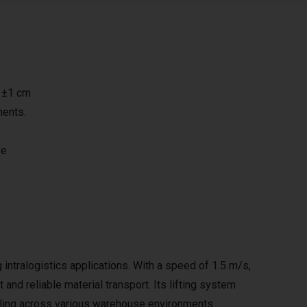
h ±1 cm
ments.
fe
tralogistics applications. With a speed of 1.5 m/s,
 and reliable material transport. Its lifting system
ndling across various warehouse environments.