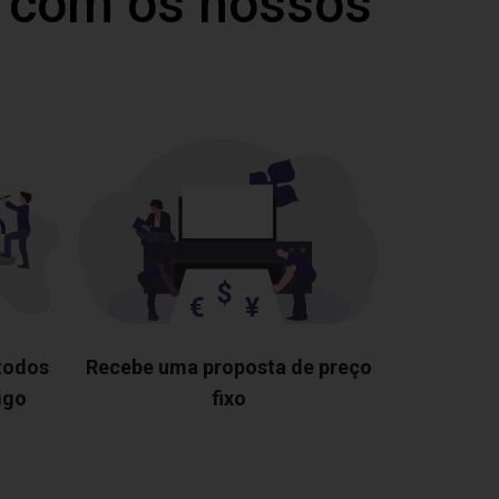
 com os nossos
 todos
Recebe uma proposta de preço
igo
fixo