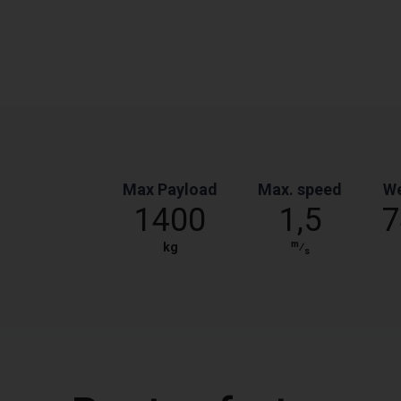
Max Payload
Max. speed
We
1400
1,5
7
m
kg
⁄
s