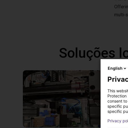
Offeri
multi‑s
Soluções l
English
Privac
This websi
Protection
consent to 
specific p
specific pu
Privacy po