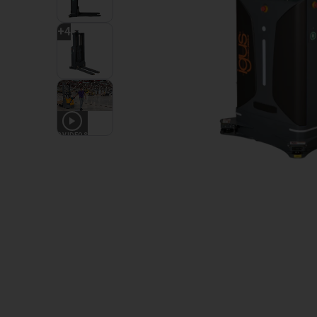
+
4
2
VIDEOS