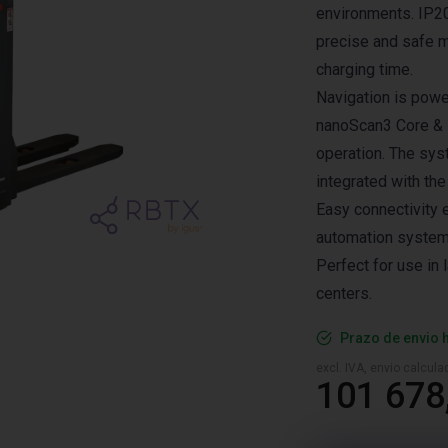
environments. IP20
precise and safe m
charging time.
Navigation is pow
nanoScan3 Core & 
operation. The sy
integrated with the
Easy connectivity 
automation system
Perfect for use in 
centers.
Prazo de envio 
excl. IVA, envio calcul
101 678