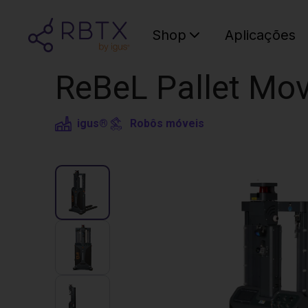
Shop
Aplicações
ReBeL Pallet Mov
igus®
Robôs móveis