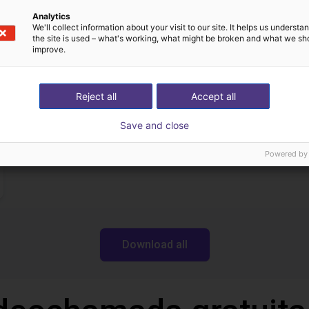
Separating parts with RBTX vibratory feeder
Analytics
We'll collect information about your visit to our site. It helps us underst
27 746 €
the site is used – what's working, what might be broken and what we sh
Dobot
improve.
Reject all
Accept all
Transferências
Save and close
Powered by
Download all