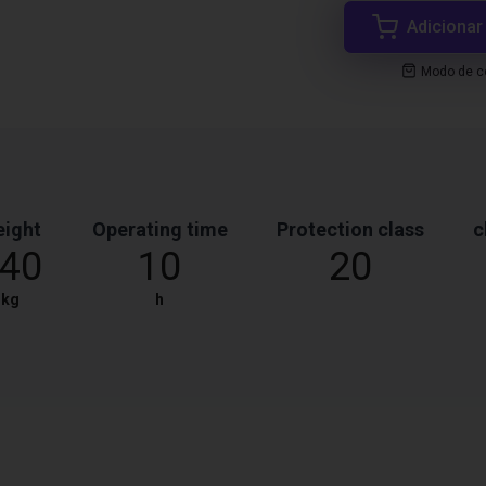
Adicionar
Modo de co
ight
Operating time
Protection class
c
40
10
20
kg
h