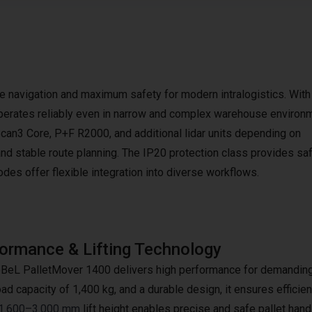
e navigation and maximum safety for modern intralogistics. Wit
 operates reliably even in narrow and complex warehouse environ
an3 Core, P+F R2000, and additional lidar units depending on
nd stable route planning. The IP20 protection class provides sa
des offer flexible integration into diverse workflows.
ormance & Lifting Technology
BeL PalletMover 1400 delivers high performance for demanding in
ad capacity of 1,400 kg, and a durable design, it ensures efficient
1.600–3.000 mm
lift height enables precise and safe pallet ha