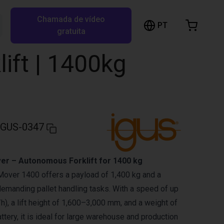
Chamada de vídeo
arrinho de compras
PT
Pesquisar RBTX…
gratuita
rrinho está vazio
ift | 1400kg
Ir para a loja
IGUS-0347
er – Autonomous Forklift for 1400 kg
over 1400 offers a payload of 1,400 kg and a
demanding pallet handling tasks. With a speed of up
h), a lift height of 1,600–3,000 mm, and a weight of
ttery, it is ideal for large warehouse and production