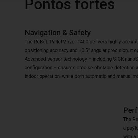
Pontos fortes
Navigation & Safety
The ReBeL PalletMover 1400 delivers highly accurat
positioning accuracy and ±0.5° angular precision, it
Advanced sensor technology – including SICK nanoSc
configuration – ensures precise obstacle detection a
indoor operation, while both automatic and manual mo
Perf
The Re
a paylo
with a