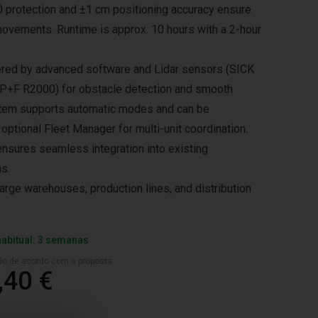
 protection and ±1 cm positioning accuracy ensure
ovements. Runtime is approx. 10 hours with a 2-hour
ered by advanced software and Lidar sensors (SICK
P+F R2000) for obstacle detection and smooth
stem supports automatic modes and can be
 optional Fleet Manager for multi-unit coordination.
ensures seamless integration into existing
s.
large warehouses, production lines, and distribution
habitual: 3 semanas
ado de acordo com a proposta
,40 €