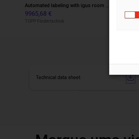
Automated labeling with igus room gantry and a cab label printer
9965,68 €
4808,70 €
TOPP Fördertechnik
RBTX
Technical data sheet