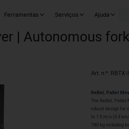
C
Ferramentas
Serviços
Ajuda
O seu ca
er | Autonomous forkl
Art. n.º
:
RBTX-
ReBeL Pallet Mov
The ReBeL Pallet M
robust design for 
to 1.5 m/s (5.4 km/
740 kg including ba