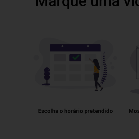
Marque uma vi
Escolha o horário pretendido
Mos