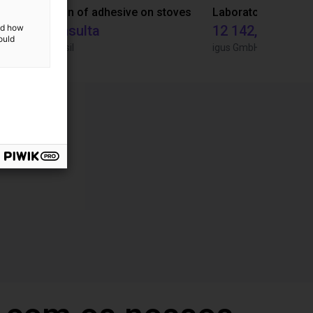
Gluing application with collaborative robot
Application of adhesive on stoves
and how
Sob consulta
12 142,16 €
ould
Igus do brasil
igus GmbH