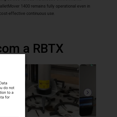
PalletMover 1400 remains fully operational even in
 cost‑effective continuous use.
 com a RBTX
 Data
ou do not
ion to a
ta for