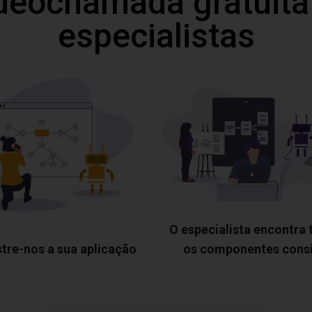
deochamada gratuita
especialistas
O especialista encontra
tre-nos a sua aplicação
os componentes cons