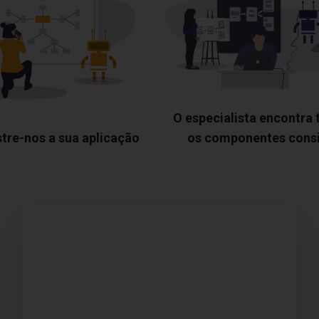
O especialista encontra
tre-nos a sua aplicação
os componentes cons