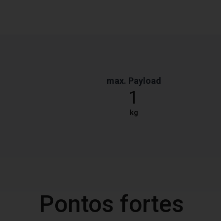
max. Payload
1
kg
Pontos fortes