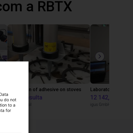
 com a RBTX
Gluing application with collaborative robot
Application of adhesive on stoves
 Data
Sob consulta
12 142,16 €
ou do not
Igus do brasil
igus GmbH
ion to a
ta for