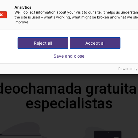
Transferências
Analytics
We'll collect information about your visit to our site. It helps us underst
the site is used – what's working, what might be broken and what we sh
improve.
3D File
Reject all
Accept all
Save and close
Download all
Powered by
deochamada gratuita
especialistas