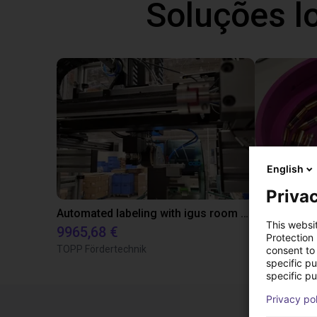
Soluções l
English
Privac
Automated labeling with igus room gantry and a cab label printer
This websi
9965,68 €
4808,70 €
Protection
TOPP Fördertechnik
RBTX
consent to 
specific p
specific pu
Privacy po