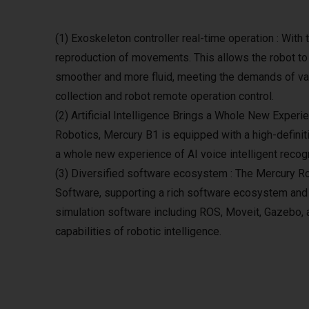
(1) Exoskeleton controller real-time operation : With
reproduction of movements. This allows the robot to
smoother and more fluid, meeting the demands of var
collection and robot remote operation control.
(2) Artificial Intelligence Brings a Whole New Experi
Robotics, Mercury B1 is equipped with a high-definiti
a whole new experience of AI voice intelligent recogn
(3) Diversified software ecosystem : The Mercury Ro
Software, supporting a rich software ecosystem an
simulation software including ROS, Moveit, Gazebo, 
capabilities of robotic intelligence.