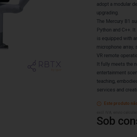
adopt a modular de
upgrading.
The Mercury B1 su
Python and C++. It
is equipped with an
microphone array, 
VR remote operation
It fully meets the 
entertainment scena
teaching, embodied
services and creat
Este produto não
excl. IVA, envio calcul
Sob con