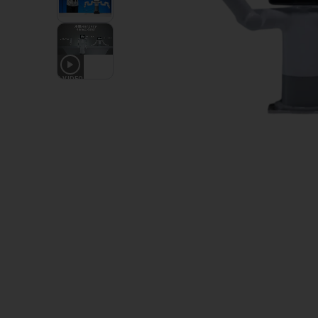
1
VIDEO