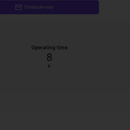
Contacte-nos
Operating time
8
h