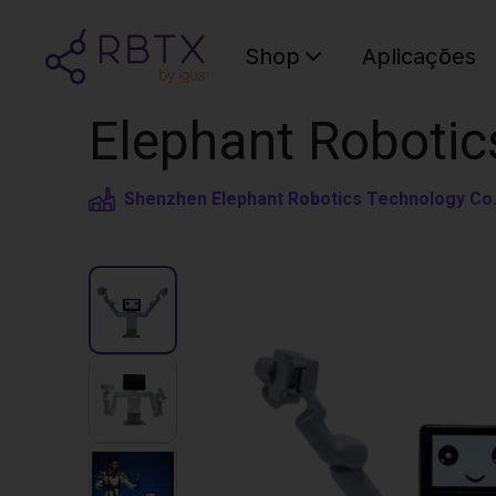
Shop
Aplicações
Elephant Robotic
Shenzhen Elephant Robotics Technology Co.,