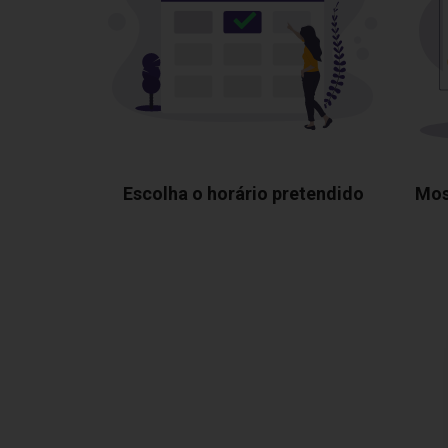
Escolha o horário pretendido
Mos