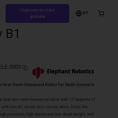
Chamada de vídeo
arrinho de compras
PT
Pesquisar RBTX…
gratuita
rrinho está vazio
y B1
Ir para a loja
ELE-0003
l-Arm Semi-Humanoid Robot for Multi-Scenario
 a dual-arm semi-humanoid robot with 17 degrees of
with two A1 seven-axis robotic arms. It has the
high precision, high inertia and low dead weight, and