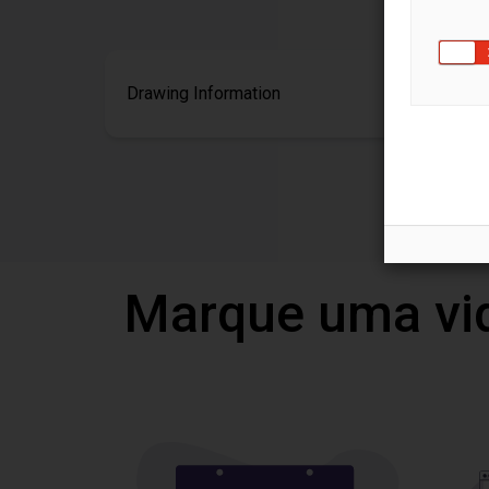
Drawing Information
Marque uma vi