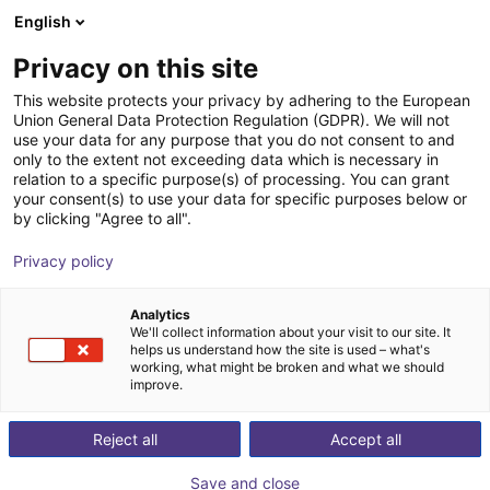
English
Carrinho de compras
PT
Privacy on this site
O seu carrinho está vazio
This website protects your privacy by adhering to the European
Union General Data Protection Regulation (GDPR). We will not
Dobot Atom Trainer D | Humanoid
Ir para a loja
use your data for any purpose that you do not consent to and
only to the extent not exceeding data which is necessary in
robot | AI Data Platform | 16 DOF
relation to a specific purpose(s) of processing. You can grant
your consent(s) to use your data for specific purposes below or
Dobot Robotics
Humanoid
by clicking "Agree to all".
1
/
1
Privacy policy
Analytics
We'll collect information about your visit to our site. It
helps us understand how the site is used – what's
working, what might be broken and what we should
improve.
Reject all
Accept all
Save and close