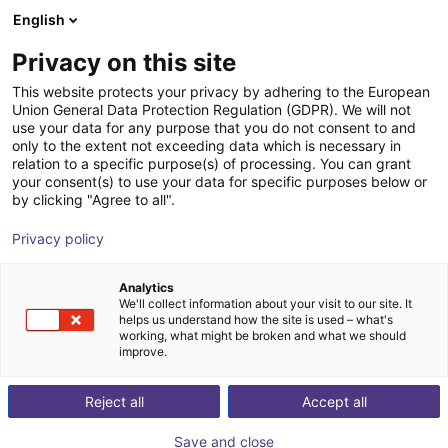
English
Carrinho de compras
PT
Privacy on this site
O seu carrinho está vazio
This website protects your privacy by adhering to the European
Union General Data Protection Regulation (GDPR). We will not
Schmalz CobotPump | electric
Ir para a loja
use your data for any purpose that you do not consent to and
only to the extent not exceeding data which is necessary in
vacuum pump for cobots
relation to a specific purpose(s) of processing. You can grant
your consent(s) to use your data for specific purposes below or
J. Schmalz GmbH
Electric Gripper
by clicking "Agree to all".
1
/
2
Privacy policy
Analytics
We'll collect information about your visit to our site. It
helps us understand how the site is used – what's
working, what might be broken and what we should
improve.
Reject all
Accept all
Save and close