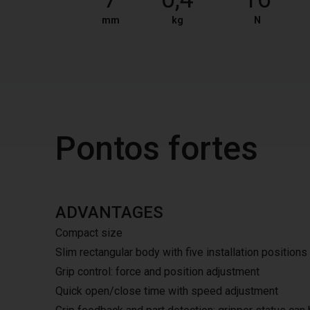
mm
kg
N
Pontos fortes
ADVANTAGES
Compact size
Slim rectangular body with five installation positions
Grip control: force and position adjustment
Quick open/close time with speed adjustment