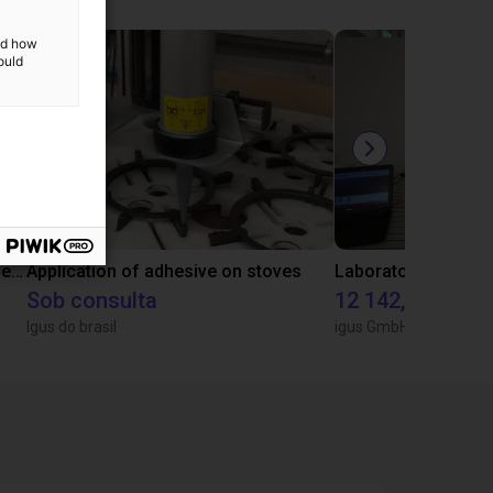
and how
ould
Gluing application with collaborative robot
Application of adhesive on stoves
Sob consulta
12 142,16 €
Igus do brasil
igus GmbH