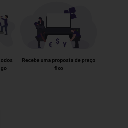
 todos
Recebe uma proposta de preço
igo
fixo