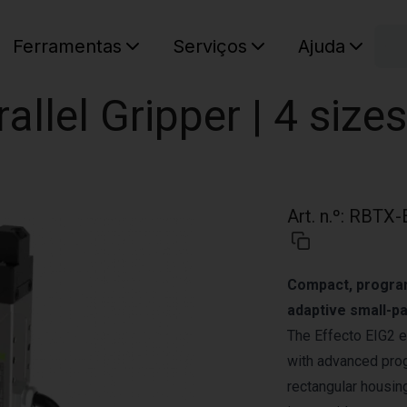
C
Ferramentas
Serviços
Ajuda
O seu ca
rallel Gripper | 4 sizes
Art. n.º
:
RBTX-
Compact, programm
adaptive small-pa
The Effecto EIG2 e
with advanced prog
rectangular housing