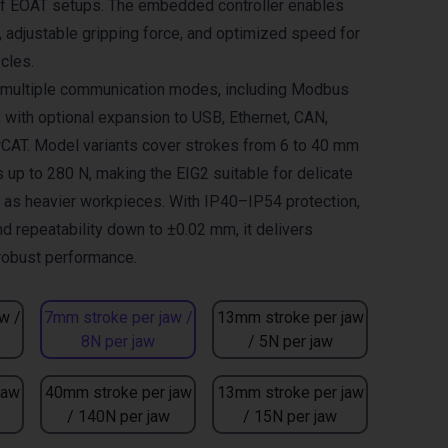
of EOAT setups. The embedded controller enables
adjustable gripping force, and optimized speed for
cles.
s multiple communication modes, including Modbus
, with optional expansion to USB, Ethernet, CAN,
CAT. Model variants cover strokes from 6 to 40 mm
 up to 280 N, making the EIG2 suitable for delicate
l as heavier workpieces. With IP40–IP54 protection,
nd repeatability down to ±0.02 mm, it delivers
 robust performance.
w /
7mm stroke per jaw /
13mm stroke per jaw
8N per jaw
/ 5N per jaw
jaw
40mm stroke per jaw
13mm stroke per jaw
/ 140N per jaw
/ 15N per jaw