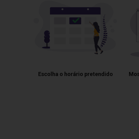
Escolha o horário pretendido
Mos