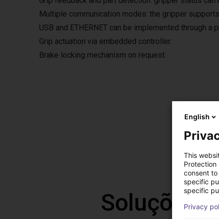
Grip feedback and part detection: gripper status can 
Multiple communication modes: the gripper supports
USB and ETHERNET can be implemented through a pro
Grip actuation via embedded controller.
Brake locking mechanism on request.
Grip
English
The fre
Privac
The so
This websi
Protection
consent to 
specific p
specific pu
Soluções l
Privacy po