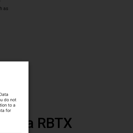
s
h as
 Data
ou do not
ion to a
ta for
 com a RBTX