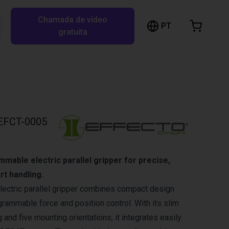
Chamada de vídeo
arrinho de compras
PT
Pesquisar RBTX…
gratuita
rrinho está vazio
Ir para a loja
EFCT-0005
able electric parallel gripper for precise,
rt handling.
lectric parallel gripper combines compact design
rammable force and position control. With its slim
 and five mounting orientations, it integrates easily