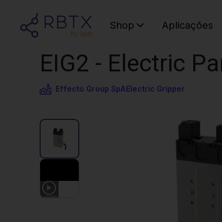
Shop
Aplicações
EIG2 - Electric Pa
Effecto Group SpA
Electric Gripper
1
VIDEO