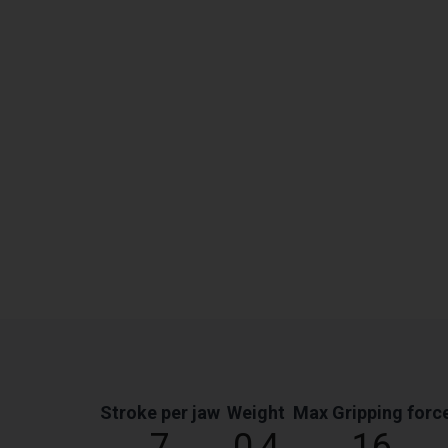
Stroke per jaw
Weight
Max Gripping forc
7
0,4
16