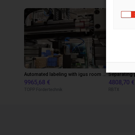
Automated labeling with igus room gantry and a cab label printer
9965,68 €
4808,70 €
TOPP Fördertechnik
RBTX