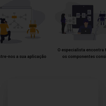
O especialista encontra
tre-nos a sua aplicação
os componentes cons