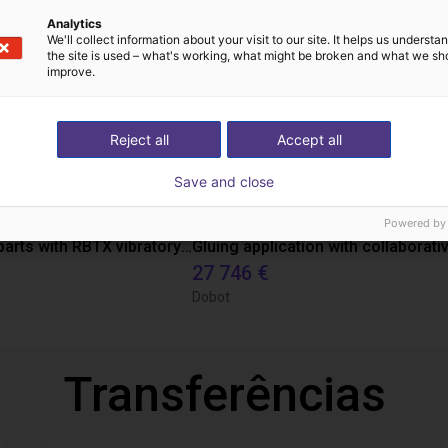
Analytics
We'll collect information about your visit to our site. It helps us underst
the site is used – what's working, what might be broken and what we sh
improve.
Reject all
Accept all
Save and close
Powered by
Separating parts with RBTX vibratory feeder
27 746 €
Dobot
Transferências