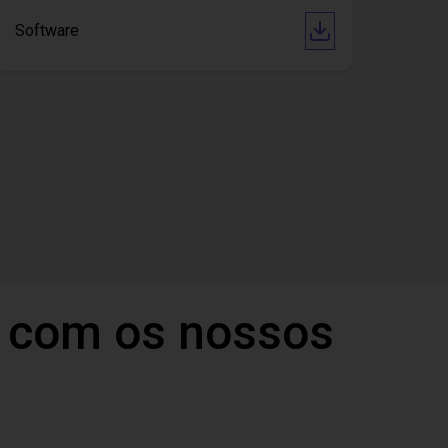
Software
 com os nossos