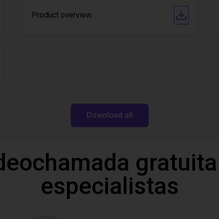
Product overview
Download all
deochamada gratuita
especialistas