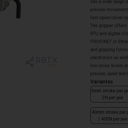
into a wide range 
precise movement, 
fast open/close cy
The gripper offer
RTU and digital I/O
PROFINET or Ether
and gripping forces
electronics as wel
low noise levels a
precise, quiet and
Variantes
6mm stroke per ja
2N per jaw
40mm stroke per 
/ 400N per jaw