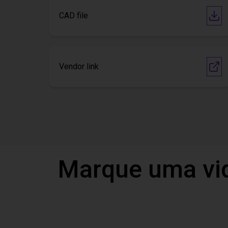
CAD file
Vendor link
Marque uma vi