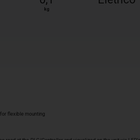
kg
 for flexible mounting