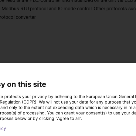
be read at the PLC/Controller and visualized on the unit via LED’
 Modbus RTU protocol and IO mode control. Other protocols suc
tocol converter.
per Software
e software is included in the scope of delivery.
y on this site
ftware can be used to move to up to 4 positions via digital IOs.
te protects your privacy by adhering to the European Union General
 Regulation (GDPR). We will not use your data for any purpose that y
and only to the extent not exceeding data which is necessary in relat
urpose(s) of processing. You can grant your consent(s) to use your da
rposes below or by clicking "Agree to all".
ow-cost construídas
licy