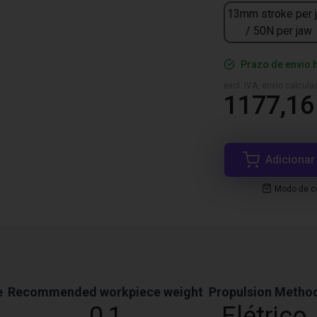
13mm stroke per 
/ 50N per jaw
Prazo de envio 
excl. IVA, envio calcul
1177,16
Adicionar
Modo de co
e
Recommended workpiece weight
Propulsion Metho
0,1
Elétrico