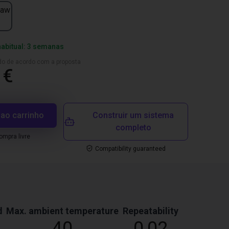
jaw
habitual: 3 semanas
ado de acordo com a proposta
 €
 ao carrinho
Construir um sistema
completo
mpra livre
Compatibility guaranteed
d
Max. ambient temperature
Repeatability
40
0,02