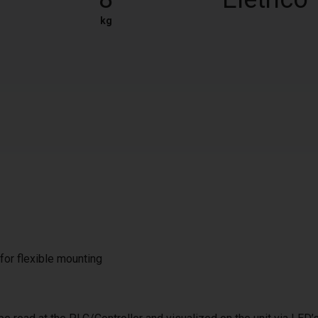
kg
 for flexible mounting