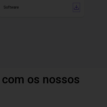
Software
 com os nossos