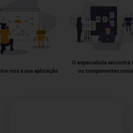
O especialista encontra
tre-nos a sua aplicação
os componentes cons