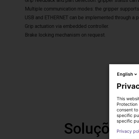
Grip feedback and part detection: gripper status can 
Multiple communication modes: the gripper supports
USB and ETHERNET can be implemented through a pro
Grip actuation via embedded controller.
Brake locking mechanism on request.
Grip
English
The fre
Privac
The so
This websi
Protection
consent to 
specific p
specific pu
Soluções l
Privacy po