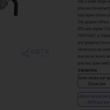
into a wide range 
precise movement, 
fast open/close cy
The gripper offer
RTU and digital I/O
PROFINET or Ether
and gripping forces
electronics as wel
low noise levels a
precise, quiet and
Variantes
6mm stroke per ja
2N per jaw
40mm stroke per 
/ 400N per jaw