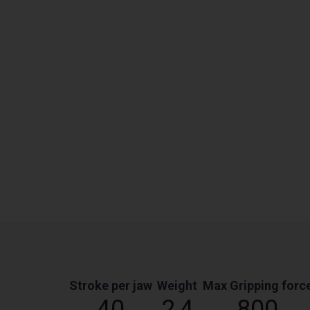
Stroke per jaw
Weight
Max Gripping forc
40
2,4
800