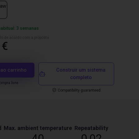
jaw
habitual: 3 semanas
ado de acordo com a proposta
 €
 ao carrinho
Construir um sistema
completo
mpra livre
Compatibility guaranteed
d
Max. ambient temperature
Repeatability
40
0,02