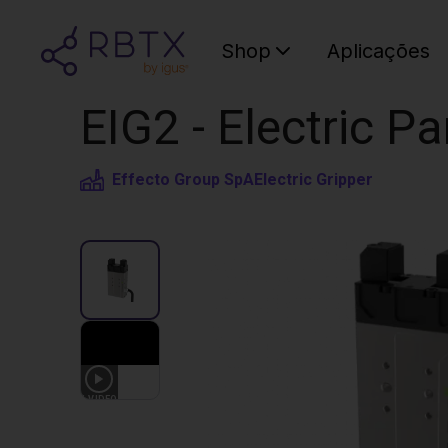
Shop
Aplicações
EIG2 - Electric Pa
Effecto Group SpA
Electric Gripper
1
VIDEO