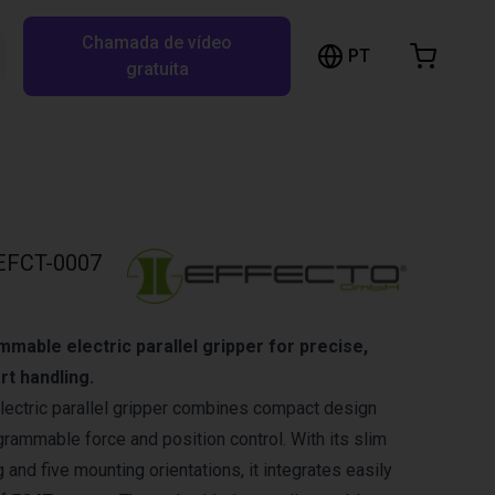
Chamada de vídeo
arrinho de compras
PT
Pesquisar RBTX…
gratuita
rrinho está vazio
Ir para a loja
EFCT-0007
able electric parallel gripper for precise,
rt handling.
lectric parallel gripper combines compact design
rammable force and position control. With its slim
 and five mounting orientations, it integrates easily