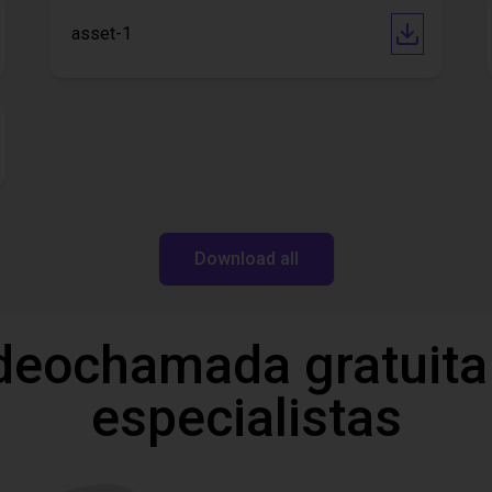
asset-1
Download all
deochamada gratuita
especialistas