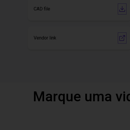
CAD file
Vendor link
Marque uma vi