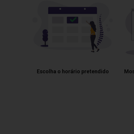
Escolha o horário pretendido
Mos