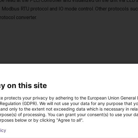
be read at the PLC/Controller and visualized on the unit via LED’
 Modbus RTU protocol and IO mode control. Other protocols suc
tocol converter.
per Software
e software is included in the scope of delivery.
y on this site
ftware can be used to move to up to 4 positions via digital IOs.
te protects your privacy by adhering to the European Union General
 Regulation (GDPR). We will not use your data for any purpose that y
and only to the extent not exceeding data which is necessary in relat
urpose(s) of processing. You can grant your consent(s) to use your da
rposes below or by clicking "Agree to all".
ow-cost construídas
licy