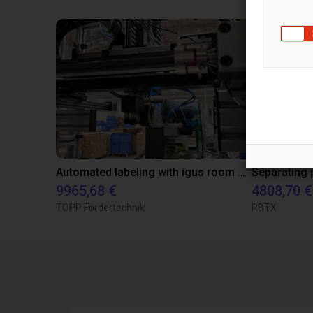
Automated labeling with igus room gantry and a cab label printer
9965,68 €
4808,70 €
TOPP Fördertechnik
RBTX