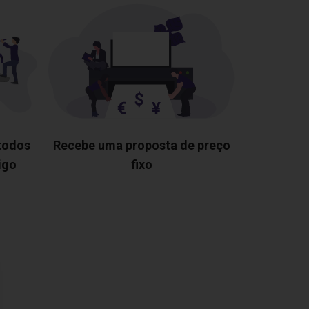
 todos
Recebe uma proposta de preço
igo
fixo