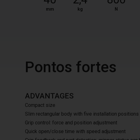
mm
kg
N
Pontos fortes
ADVANTAGES
Compact size
Slim rectangular body with five installation positions
Grip control: force and position adjustment
Quick open/close time with speed adjustment