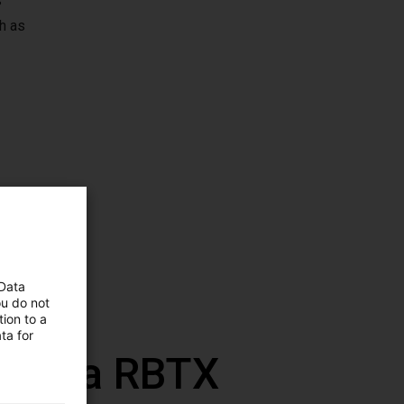
s
h as
 Data
ou do not
ion to a
ta for
 com a RBTX