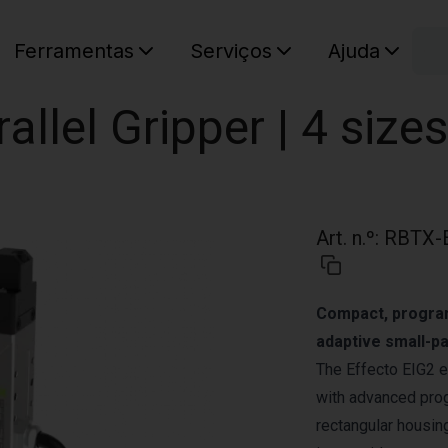
C
Ferramentas
Serviços
Ajuda
O seu ca
rallel Gripper | 4 sizes
Art. n.º
:
RBTX-
Compact, programm
adaptive small-pa
The Effecto EIG2 e
with advanced prog
rectangular housing