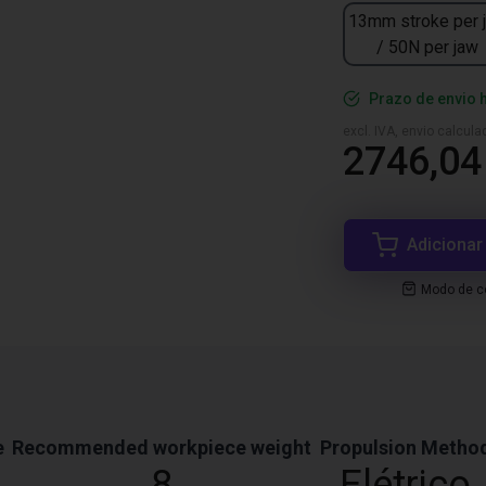
13mm stroke per 
/ 50N per jaw
Prazo de envio 
excl. IVA, envio calcul
2746,04
Adicionar
Modo de co
e
Recommended workpiece weight
Propulsion Metho
8
Elétrico