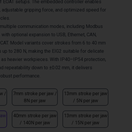
of EOAT setups. The embedded controller enables
adjustable gripping force, and optimized speed for
cles.
s multiple communication modes, including Modbus
, with optional expansion to USB, Ethernet, CAN,
CAT. Model variants cover strokes from 6 to 40 mm
 up to 280 N, making the EIG2 suitable for delicate
l as heavier workpieces. With IP40–IP54 protection,
nd repeatability down to ±0.02 mm, it delivers
 robust performance.
w /
7mm stroke per jaw /
13mm stroke per jaw
8N per jaw
/ 5N per jaw
jaw
40mm stroke per jaw
13mm stroke per jaw
/ 140N per jaw
/ 15N per jaw