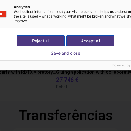
Analytics
We'll collect information about your visit to our site. It helps us underst
the site is used – what's working, what might be broken and what we sh
improve.
Reject all
Accept all
Save and close
Powered by
Separating parts with RBTX vibratory feeder
27 746 €
Dobot
Transferências