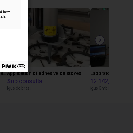
and how
ould
Gluing application with collaborative robot
Application of adhesive on stoves
Sob consulta
12 142,16 €
Igus do brasil
igus GmbH