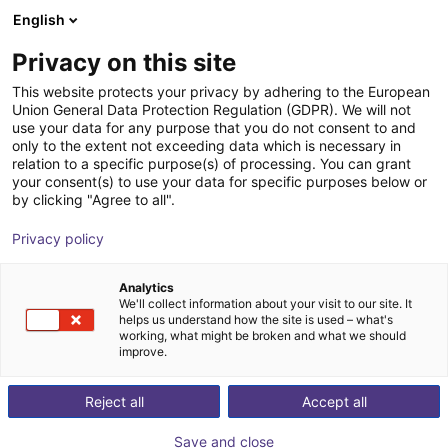
English
Shopping Cart
PT
Privacy on this site
Your cart is empty
This website protects your privacy by adhering to the European
Union General Data Protection Regulation (GDPR). We will not
Hands-on Robot Training - RBTX
Browse the shop
use your data for any purpose that you do not consent to and
only to the extent not exceeding data which is necessary in
Academy
relation to a specific purpose(s) of processing. You can grant
your consent(s) to use your data for specific purposes below or
igus®
Service
by clicking "Agree to all".
1
/
4
Privacy policy
Analytics
We'll collect information about your visit to our site. It
helps us understand how the site is used – what's
working, what might be broken and what we should
improve.
Reject all
Accept all
Save and close