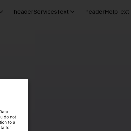
headerServicesText
headerHelpText
 Data
ou do not
ion to a
ta for