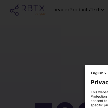
headerProductsText
English
Privac
This websi
Protection
consent to 
specific p