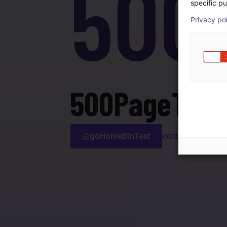
500
specific pu
Privacy po
500PageTitle
goHomeBtnText
contactSupport