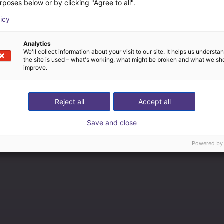
rposes below or by clicking "Agree to all".
licy
Analytics
We'll collect information about your visit to our site. It helps us underst
the site is used – what's working, what might be broken and what we sh
improve.
Reject all
Accept all
Save and close
Powered by