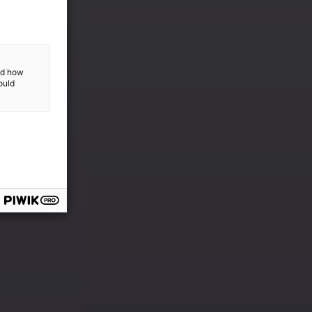
and how
ould