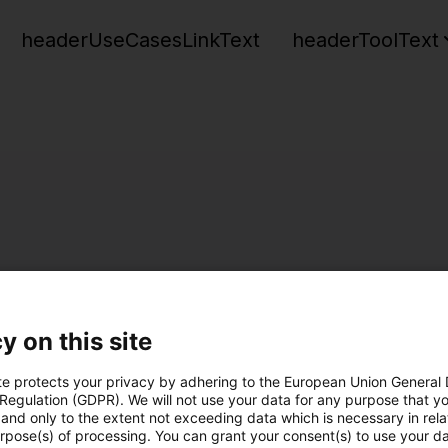
headerUseCasesLinkText
headerToolText
y on this site
te protects your privacy by adhering to the European Union General
 Regulation (GDPR). We will not use your data for any purpose that y
and only to the extent not exceeding data which is necessary in relat
urpose(s) of processing. You can grant your consent(s) to use your da