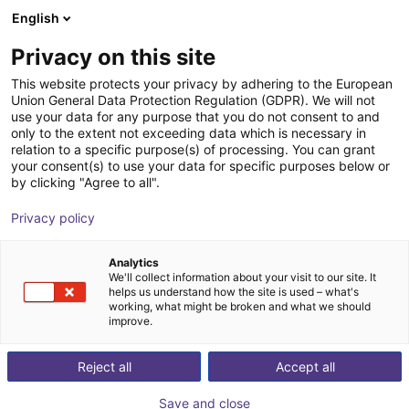
English
PT
Privacy on this site
This website protects your privacy by adhering to the European
Union General Data Protection Regulation (GDPR). We will not
use your data for any purpose that you do not consent to and
only to the extent not exceeding data which is necessary in
relation to a specific purpose(s) of processing. You can grant
your consent(s) to use your data for specific purposes below or
by clicking "Agree to all".
Privacy policy
Analytics
We'll collect information about your visit to our site. It
helps us understand how the site is used – what's
working, what might be broken and what we should
improve.
500
Reject all
Accept all
Save and close