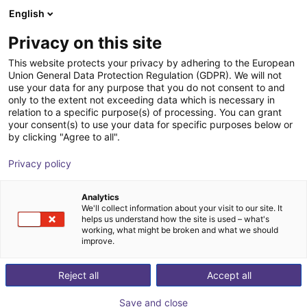
English
Shopping Cart
PT
Privacy on this site
Your cart is empty
This website protects your privacy by adhering to the European
Union General Data Protection Regulation (GDPR). We will not
Sprue picker
Browse the shop
use your data for any purpose that you do not consent to and
only to the extent not exceeding data which is necessary in
igus®
Injection Molding
relation to a specific purpose(s) of processing. You can grant
your consent(s) to use your data for specific purposes below or
1
/
1
by clicking "Agree to all".
Privacy policy
Analytics
We'll collect information about your visit to our site. It
helps us understand how the site is used – what's
working, what might be broken and what we should
improve.
Reject all
Accept all
Save and close