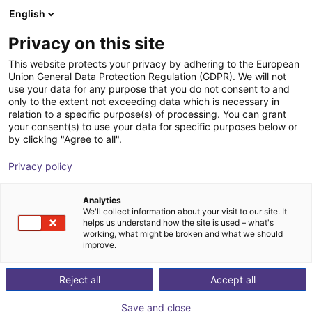
English
Shopping Cart
PT
Privacy on this site
Your cart is empty
UBTECH ROBOTICS
This website protects your privacy by adhering to the European
Union General Data Protection Regulation (GDPR). We will not
Browse the shop
use your data for any purpose that you do not consent to and
only to the extent not exceeding data which is necessary in
relation to a specific purpose(s) of processing. You can grant
your consent(s) to use your data for specific purposes below or
by clicking "Agree to all".
Privacy policy
Analytics
We'll collect information about your visit to our site. It
helps us understand how the site is used – what's
working, what might be broken and what we should
improve.
Reject all
Accept all
Save and close