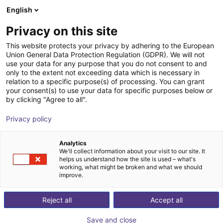
English
Shopping Cart
PT
Privacy on this site
Your cart is empty
LUNA Technologies
This website protects your privacy by adhering to the European
Union General Data Protection Regulation (GDPR). We will not
Browse the shop
use your data for any purpose that you do not consent to and
only to the extent not exceeding data which is necessary in
relation to a specific purpose(s) of processing. You can grant
your consent(s) to use your data for specific purposes below or
by clicking "Agree to all".
Privacy policy
Analytics
We'll collect information about your visit to our site. It
helps us understand how the site is used – what's
working, what might be broken and what we should
improve.
Reject all
Accept all
Save and close