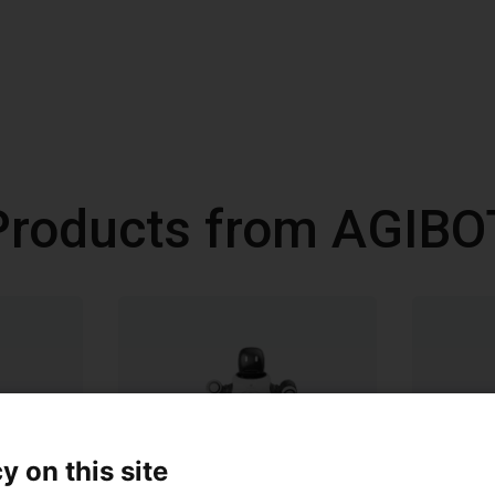
Products from AGIBO
y on this site