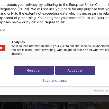
te protects your privacy by adhering to the European Union General
 Regulation (GDPR). We will not use your data for any purpose that y
and only to the extent not exceeding data which is necessary in relat
urpose(s) of processing. You can grant your consent(s) to use your da
rposes below or by clicking "Agree to all".
licy
AGIBOT X2 Basic| Humanoid Robot | 25 DOF
AGIBOT X2 Ultra | Humanoid Robot | 30 DOF
AGIBOT
AGIBOT
Analytics
We'll collect information about your visit to our site. It helps us underst
€52,852.80
On reques
the site is used – what's working, what might be broken and what we sh
improve.
Reject all
Accept all
Save and close
st solutions built wi
Powered by