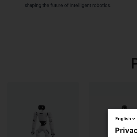
shaping the future of intelligent robotics.
English
Privac