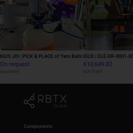
IGUS JOI | PICK & PLACE of Yarn Balls
On request
€10,649.82
igus brasil
Igus Brasil
Components