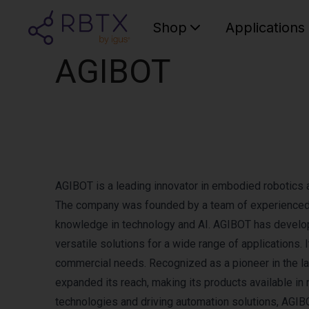
Shop
Applications
AGIBOT
AGIBOT is a leading innovator in embodied robotics 
The company was founded by a team of experienced i
knowledge in technology and AI. AGIBOT has develope
versatile solutions for a wide range of applications.
commercial needs. Recognized as a pioneer in the 
expanded its reach, making its products available i
technologies and driving automation solutions, AGIB