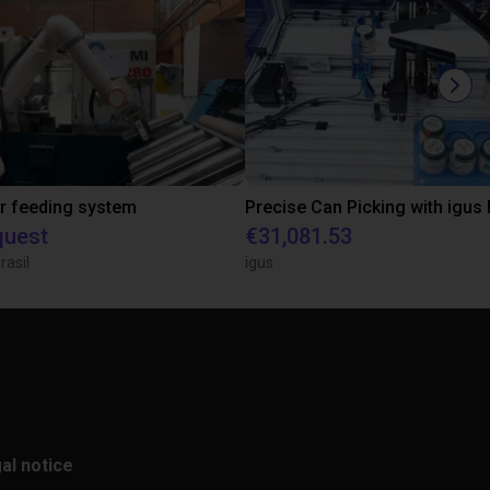
r feeding system
quest
€31,081.53
rasil
igus
al notice