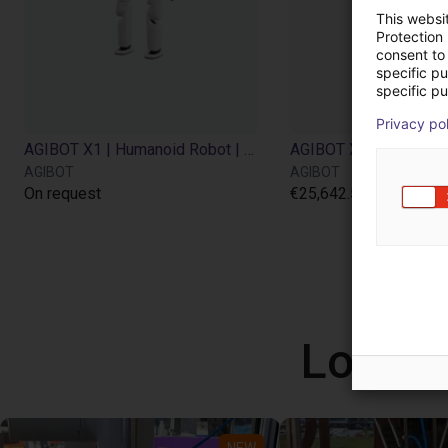
This websi
Protection
consent to 
specific p
specific pu
Privacy po
AGIBOT X1 | Humanoid Robot | 34 DOF
AGIBOT
AGIBOT
On request
€25,642.50
Low co
NEW