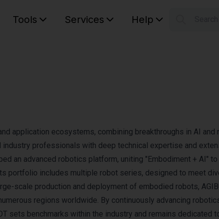
Tools
Services
Help
Searc
S
Your car
and application ecosystems, combining breakthroughs in AI and r
ndustry professionals with deep technical expertise and exten
d an advanced robotics platform, uniting "Embodiment + AI" to 
 Its portfolio includes multiple robot series, designed to meet di
large-scale production and deployment of embodied robots, AGI
n numerous regions worldwide. By continuously advancing robotic
OT sets benchmarks within the industry and remains dedicated t