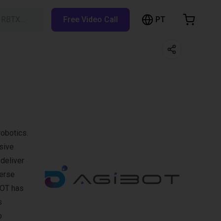
PT
h RBTX…
Free Video Call
hopping Cart
t is empty
Browse the shop
obotics.
sive
deliver
verse
BOT has
s
o