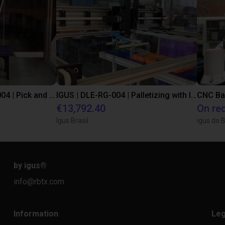
IGUS | DLE-DR-0001-0004 | Pick and place
IGUS | DLE-RG-004 | Palletizing with Igus Gantry
CNC Ba
€13,792.40
On re
Igus Brasil
igus do B
by igus
®
info@rbtx.com
Information
Leg