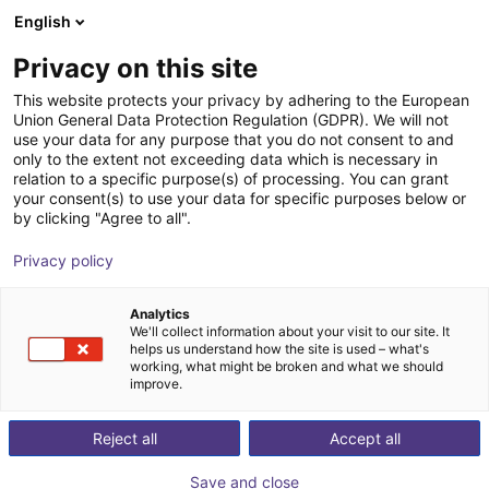
English
Shopping Cart
PT
Privacy on this site
Your cart is empty
This website protects your privacy by adhering to the European
Union General Data Protection Regulation (GDPR). We will not
Why does the igus Robot Control software not connect
Browse the shop
use your data for any purpose that you do not consent to and
with the controller?
only to the extent not exceeding data which is necessary in
relation to a specific purpose(s) of processing. You can grant
Please follow these steps to check the connection:
your consent(s) to use your data for specific purposes below or
by clicking "Agree to all".
Make sure the ethernet cable is connected to the robot's
ethernet port on the right.
Privacy policy
Take a look at the
Establish connection
chapter in the
igus Robot Control manual and check, if you followed all
Analytics
the steps.
We'll collect information about your visit to our site. It
helps us understand how the site is used – what's
If your computer has more than one network card, make
working, what might be broken and what we should
sure that you configured the IP settings of the card, that
improve.
is connected to your robot.
Restart your computer.
Reject all
Accept all
Watch Video
Save and close