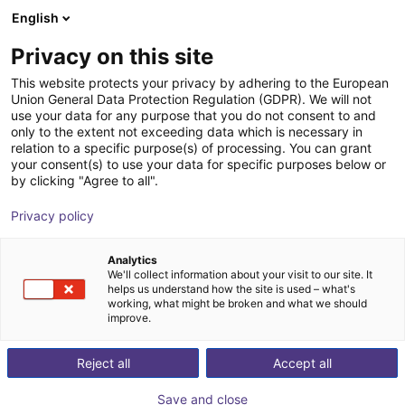
English
Shopping Cart
PT
Privacy on this site
Your cart is empty
This website protects your privacy by adhering to the European
Union General Data Protection Regulation (GDPR). We will not
SMC - ZNC VS ⌀20 to ⌀80 -
Browse the shop
use your data for any purpose that you do not consent to and
only to the extent not exceeding data which is necessary in
contactless vacuum suction cup in
relation to a specific purpose(s) of processing. You can grant
Bernoulli design
your consent(s) to use your data for specific purposes below or
by clicking "Agree to all".
SMC
Suction Lifter
Privacy policy
1
/
4
Analytics
We'll collect information about your visit to our site. It
helps us understand how the site is used – what's
working, what might be broken and what we should
improve.
Reject all
Accept all
Save and close