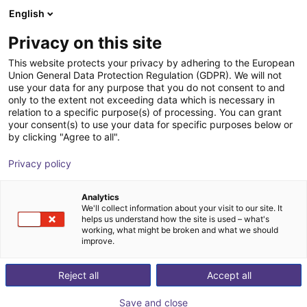
English
Shopping Cart
PT
Privacy on this site
Your cart is empty
This website protects your privacy by adhering to the European
Union General Data Protection Regulation (GDPR). We will not
SMC - Magnetic gripper - Series
Browse the shop
use your data for any purpose that you do not consent to and
only to the extent not exceeding data which is necessary in
MHM
relation to a specific purpose(s) of processing. You can grant
your consent(s) to use your data for specific purposes below or
SMC
Suction Lifter
by clicking "Agree to all".
1
/
4
Privacy policy
Analytics
We'll collect information about your visit to our site. It
helps us understand how the site is used – what's
working, what might be broken and what we should
improve.
Reject all
Accept all
Save and close