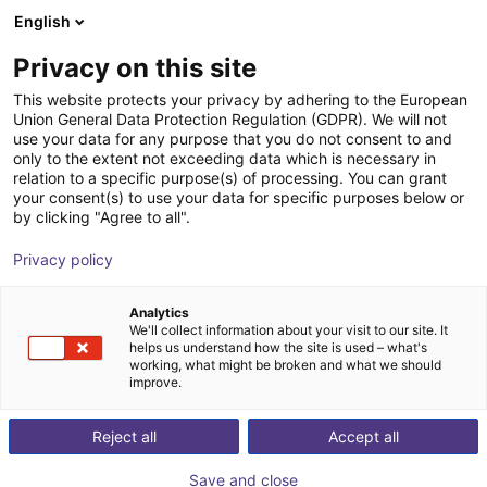
English
Shopping Cart
PT
Privacy on this site
Your cart is empty
This website protects your privacy by adhering to the European
Union General Data Protection Regulation (GDPR). We will not
Vacuum gripper sample kit mounting
Browse the shop
use your data for any purpose that you do not consent to and
only to the extent not exceeding data which is necessary in
plate
relation to a specific purpose(s) of processing. You can grant
your consent(s) to use your data for specific purposes below or
Eberle Greifersysteme
Suction Lifter
by clicking "Agree to all".
1
/
3
Privacy policy
Analytics
We'll collect information about your visit to our site. It
helps us understand how the site is used – what's
working, what might be broken and what we should
improve.
Reject all
Accept all
Save and close