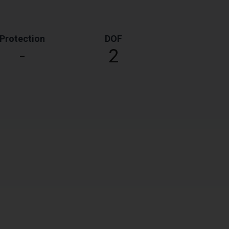
Protection
DOF
-
2