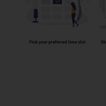
Pick your preferred time slot
Sh