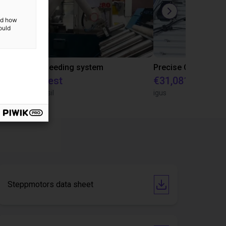
and how
ould
IGUS | DLE-RG-004 | Palletizing with Igus Gantry
CNC Bar feeding system
On request
€31,081.53
igus do Brasil
igus
Steppmotors data sheet