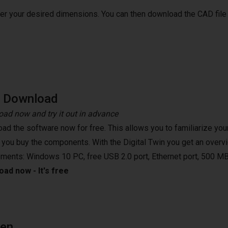
ter your desired dimensions. You can then download the CAD file
e Download
ad now and try it out in advance
ad the software now for free. This allows you to familiarize your
 you buy the components. With the Digital Twin you get an overvi
ements: Windows 10 PC, free USB 2.0 port, Ethernet port, 500 MB
ad now - It's free
een