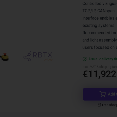
Controlled via ig
TCP/IP, CANopen, R
interface enables 
existing systems.
Recommended for i
and light assembly.
users focused on e
Usual delivery t
excl. VAT & shipping (are
€11,922
Add 
Free shop