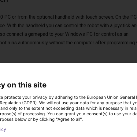
0 PC or from the optional handheld with touch screen. On the PC
e. With the handheld you can control the robot with a joystick an
 also connect a gamepad to your Windows PC for control as an
 robot runs autonomously without the computer after programming 
y on this site
st solutions built wi
te protects your privacy by adhering to the European Union General
 Regulation (GDPR). We will not use your data for any purpose that y
and only to the extent not exceeding data which is necessary in relat
urpose(s) of processing. You can grant your consent(s) to use your da
rposes below or by clicking "Agree to all".
licy