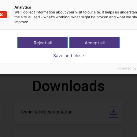
Analytics
We'll collect information about your visit to our site. It helps us underst
the site is used – what's working, what might be broken and what we sh
improve.
IGUS | DLE-DR-0001-0004 | Pick and place
Reject all
Accept all
82
€13,792.40
Save and close
Igus Brasil
Powered by
Downloads
Technical documentation