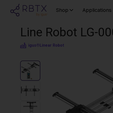
Shop
Applications
Line Robot LG-0
igus®
Linear Robot