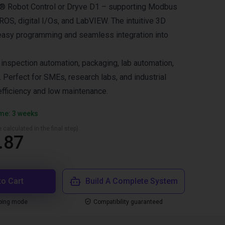
us® Robot Control or Dryve D1 – supporting Modbus
OS, digital I/Os, and LabVIEW. The intuitive 3D
easy programming and seamless integration into
nspection automation, packaging, lab automation,
 Perfect for SMEs, research labs, and industrial
fficiency and low maintenance.
ime: 3 weeks
 calculated in the final step)
.87
to Cart
Build A Complete System
ping mode
Compatibility guaranteed