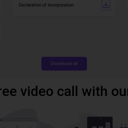
Declaration of incorporation
Download all
ree video call with ou