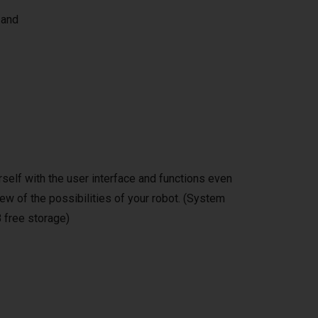
 and
self with the user interface and functions even
ew of the possibilities of your robot. (System
 free storage)