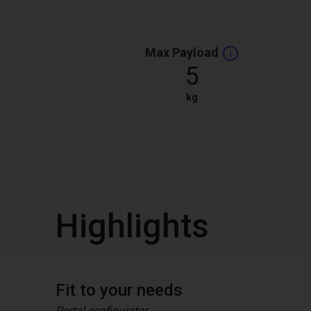
Max Payload
5
kg
Highlights
Fit to your needs
Portal configurator