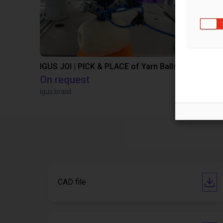
IGUS JOI | PICK & PLACE of Yarn Balls
On request
€10,649.
igus brasil
Igus Brasil
CAD file