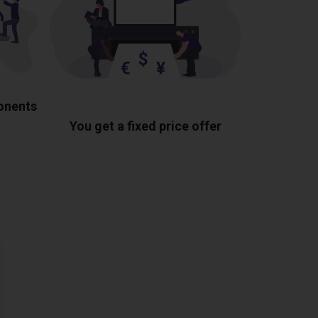
ponents
You get a fixed price offer