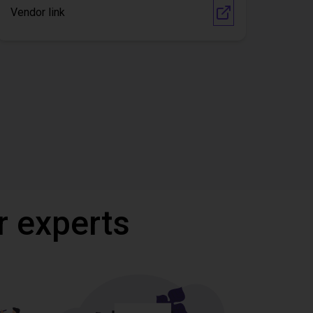
Vendor link
r experts