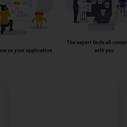
The expert finds all com
ow us your application
with you