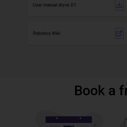
User manual dryve D1
Robotics Wiki
Book a f