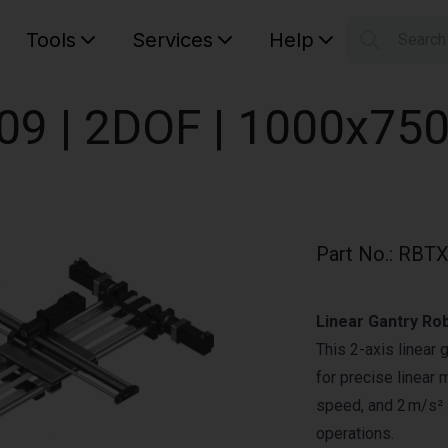
Tools
Services
Help
Searc
S
Your car
009 | 2DOF | 1000x75
Part No.
:
RBTX
Linear Gantry Ro
This 2-axis linear 
for precise linear 
speed, and 2 m/s² a
operations.