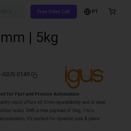
PT
h RBTX…
Free Video Call
hopping Cart
t is empty
0mm | 5kg
Browse the shop
-IGUS-0149
bot for Fast and Precise Automation
gantry robot offers ±0.5 mm repeatability and is ideal
motion tasks. With a max payload of 5 kg, 1 m/s
cceleration, it’s perfect for dynamic pick & place