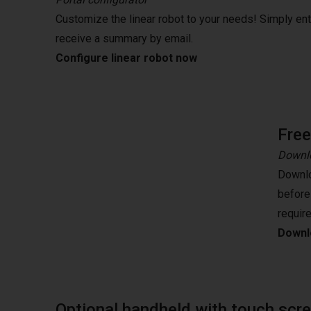
Customize the linear robot to your needs! Simply en
receive a summary by email.
Configure linear robot now
Fre
Downlo
Downlo
before
requir
Downlo
Optional handheld with touch scr