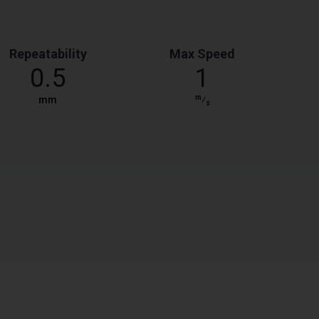
Repeatability
Max Speed
0.5
1
m
mm
⁄
s