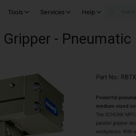
Tools
Services
Help
Searc
S
Your car
 Gripper - Pneumatic
Part No.
:
RBTX
Powerful pneumati
medium-sized co
The SCHUNK MPC‑10
parallel gripper de
workpieces. With a