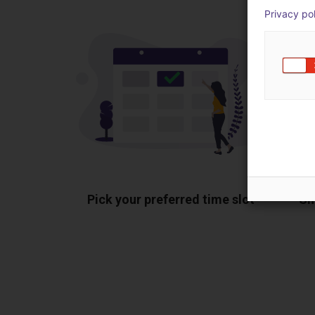
Privacy po
Pick your preferred time slot
Sh