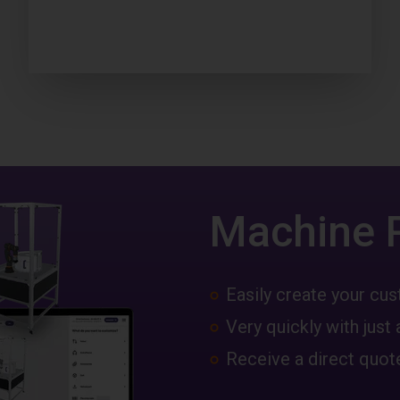
Machine 
Easily create your c
Very quickly with just 
Receive a direct quote