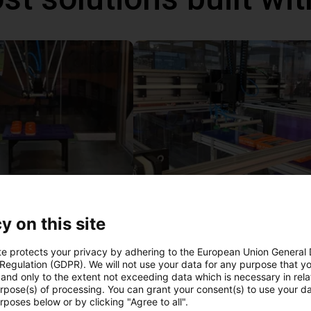
IGUS | DLE-DR-0001-0004 | Pick and place
82
€13,792.40
y on this site
Igus Brasil
te protects your privacy by adhering to the European Union General
 Regulation (GDPR). We will not use your data for any purpose that y
and only to the extent not exceeding data which is necessary in relat
ree video call with ou
urpose(s) of processing. You can grant your consent(s) to use your da
rposes below or by clicking "Agree to all".