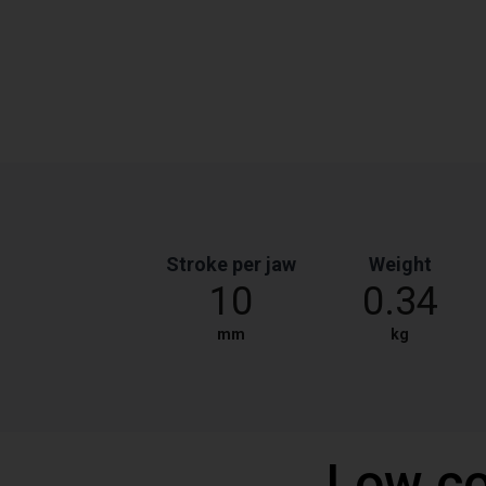
Stroke per jaw
Weight
10
0.34
mm
kg
Low co