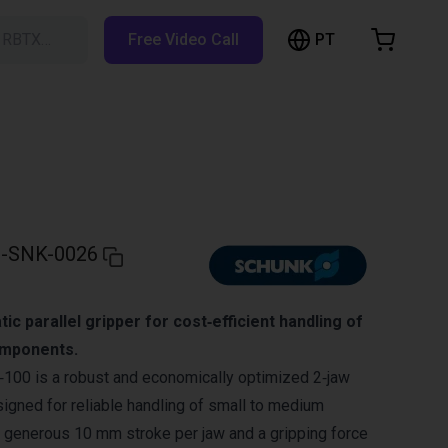
PT
h RBTX…
Free Video Call
hopping Cart
t is empty
Browse the shop
-SNK-0026
c parallel gripper for cost‑efficient handling of
mponents.
0 is a robust and economically optimized 2‑jaw
signed for reliable handling of small to medium
 generous 10 mm stroke per jaw and a gripping force