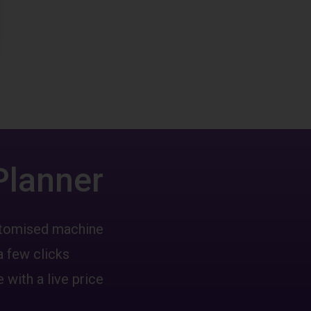
Planner
ustomised machine
a few clicks
 with a live price