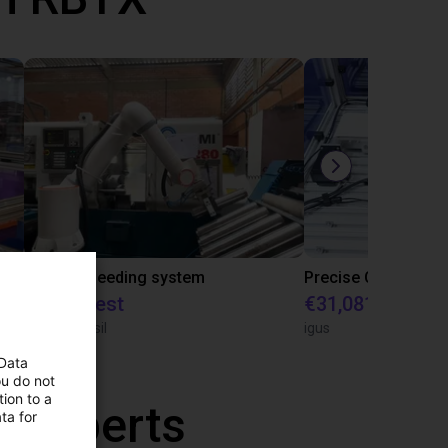
IGUS | DLE-RG-004 | Palletizing with Igus Gantry
CNC Bar feeding system
On request
€31,081.53
igus do Brasil
igus
 Data
ou do not
ion to a
r experts
ta for