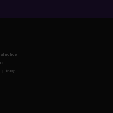
al notice
rint
a privacy