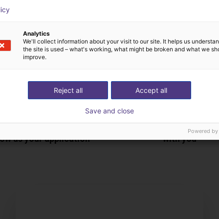
licy
Analytics
We'll collect information about your visit to our site. It helps us underst
the site is used – what's working, what might be broken and what we sh
improve.
Reject all
Accept all
Save and close
The expert finds all com
Powered by
ow us your application
with you