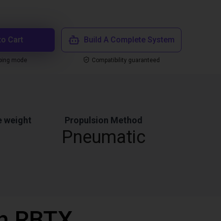
to Cart
Build A Complete System
ping mode
Compatibility guaranteed
 weight
Propulsion Method
Pneumatic
th RBTX