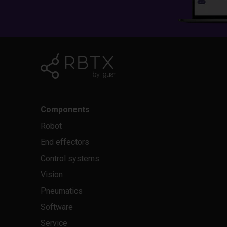
Components
Robot
End effectors
Control systems
Vision
Pneumatics
Software
Service