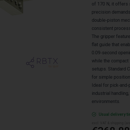
of 170 N, it offer
precision demands 
double‑piston mec
consistent process 
The gripper featur
flat guide that en
0.09‑second openin
while the compact f
setups. Standard C
for simple position
Ideal for pick‑and
industrial handlin
environments.
Usual delivery t
excl. VAT & shipping (are