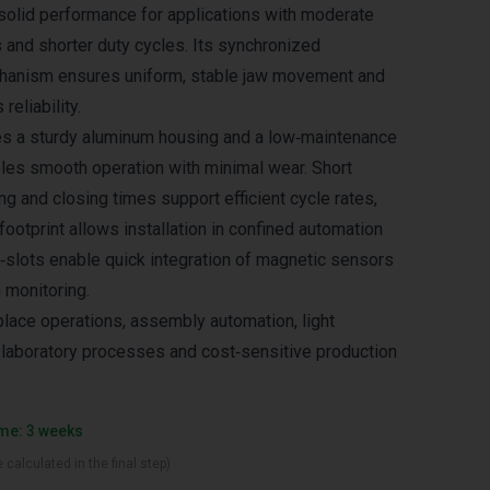
s solid performance for applications with moderate
and shorter duty cycles. Its synchronized
hanism ensures uniform, stable jaw movement and
reliability.
es a sturdy aluminum housing and a low‑maintenance
ables smooth operation with minimal wear. Short
g and closing times support efficient cycle rates,
ootprint allows installation in confined automation
‑slots enable quick integration of magnetic sensors
 monitoring.
‑place operations, assembly automation, light
g, laboratory processes and cost‑sensitive production
ime: 3 weeks
 calculated in the final step)