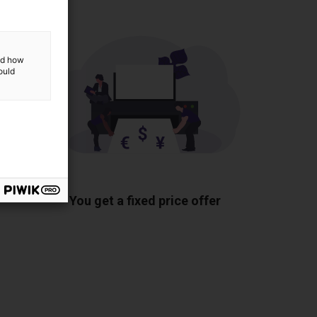
and how
ould
ponents
You get a fixed price offer