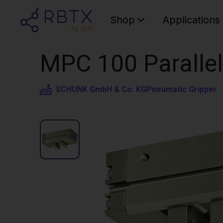
Shop
Applications
MPC 100 Parallel
SCHUNK GmbH & Co. KG
Pneumatic Gripper