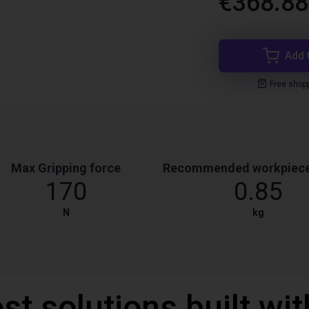
€368.88
Add 
Free shop
Max Gripping force
Recommended workpiece
170
0.85
N
kg
st solutions built wi