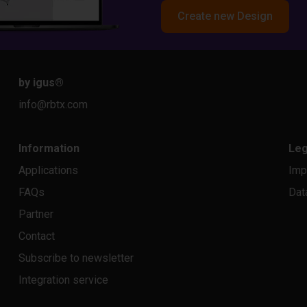
Create new Design
by igus
®
info@rbtx.com
Information
Leg
Applications
Imp
FAQs
Dat
Partner
Contact
Subscribe to newsletter
Integration service