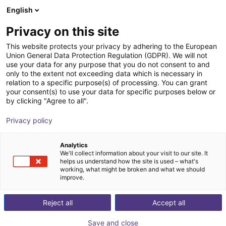
English
Shopping Cart
PT
Privacy on this site
Your cart is empty
This website protects your privacy by adhering to the European
Union General Data Protection Regulation (GDPR). We will not
Effecto FSG-4 | electrical
Browse the shop
use your data for any purpose that you do not consent to and
only to the extent not exceeding data which is necessary in
Effecto Group SpA
Electric Gripper
relation to a specific purpose(s) of processing. You can grant
your consent(s) to use your data for specific purposes below or
1
/
1
by clicking "Agree to all".
Privacy policy
Analytics
We'll collect information about your visit to our site. It
helps us understand how the site is used – what's
working, what might be broken and what we should
improve.
Reject all
Accept all
Save and close