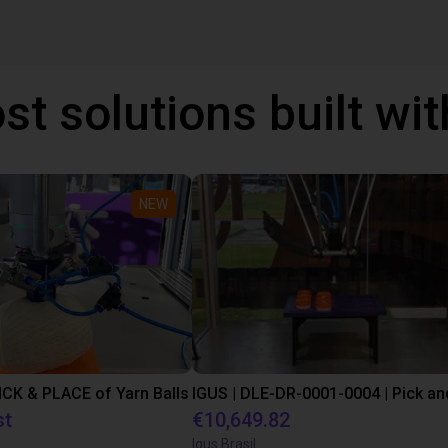
st solutions built wi
NEW
PICK & PLACE of Yarn Balls
st
€10,649.82
Igus Brasil