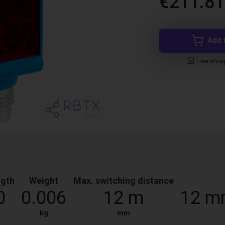
€211.81
Add 
Free shop
ngth
Weight
Max. switching distance
0
0.006
12 m
12 m
kg
mm