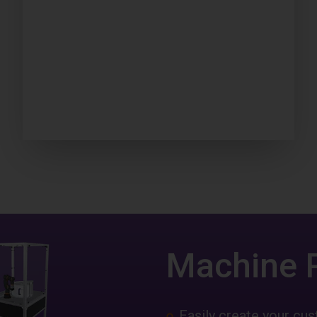
Machine 
Easily create your c