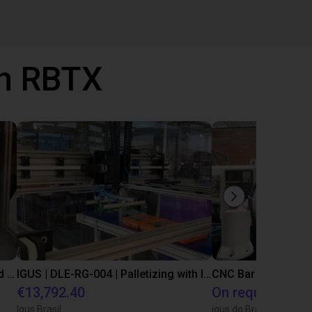
th RBTX
IGUS | DLE-DR-0001-0004 | Pick and place
IGUS | DLE-RG-004 | Palletizing with Igus Gantry
CNC Bar feeding s
€13,792.40
On request
Igus Brasil
igus do Brasil