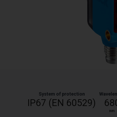
System of protection
Wavele
IP67 (EN 60529)
68
nm