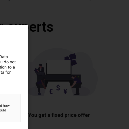
r experts
 Data
ou do not
ion to a
ta for
and how
ponents
ould
You get a fixed price offer