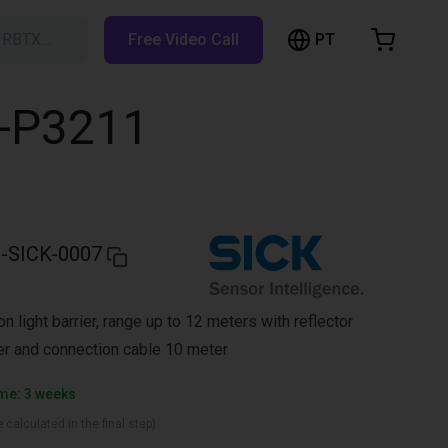
PT
h RBTX…
Free Video Call
hopping Cart
t is empty
L-P3211
Browse the shop
-SICK-0007
 light barrier, range up to 12 meters with reflector
rier and connection cable 10 meter
ime: 3 weeks
 calculated in the final step)