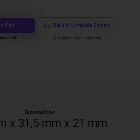
to Cart
Build A Complete System
ping mode
Compatibility guaranteed
Dimensions
m x 31,5 mm x 21 mm