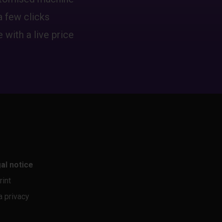
a few clicks
 with a live price
al notice
rint
a privacy