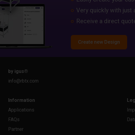
Very quickly with just 
Receive a direct quote
Create new Design
by igus
®
info@rbtx.com
Information
Leg
Applications
Imp
FAQs
Dat
Partner