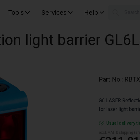
Tools
Services
Help
Searc
S
Your car
ion light barrier GL6
Part No.
:
RBTX
G6 LASER Reflection
for laser light bar
Usual delivery t
excl. VAT & shipping (are