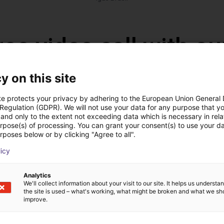
ree video call with ou
y on this site
te protects your privacy by adhering to the European Union General
 Regulation (GDPR). We will not use your data for any purpose that y
and only to the extent not exceeding data which is necessary in relat
urpose(s) of processing. You can grant your consent(s) to use your da
rposes below or by clicking "Agree to all".
licy
Analytics
We'll collect information about your visit to our site. It helps us underst
The expert finds all com
the site is used – what's working, what might be broken and what we sh
ow us your application
with you
improve.