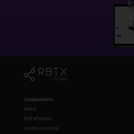
Components
Robot
End effectors
Control systems