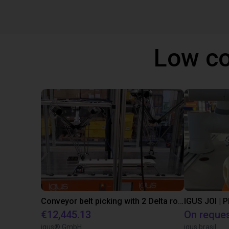
Low co
Conveyor belt picking with 2 Delta robots
IGUS JOI | 
€12,445.13
On reque
igus® GmbH
igus brasil