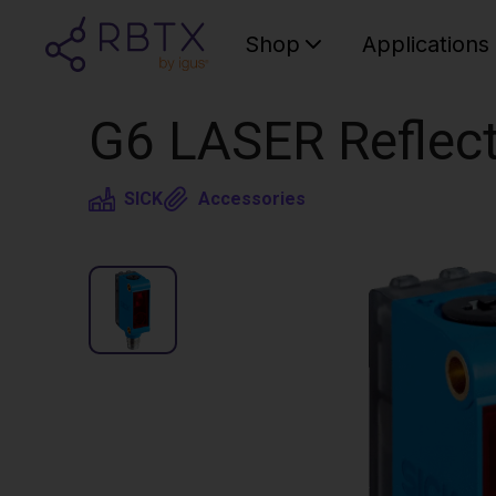
Shop
Applications
G6 LASER Reflect
SICK
Accessories