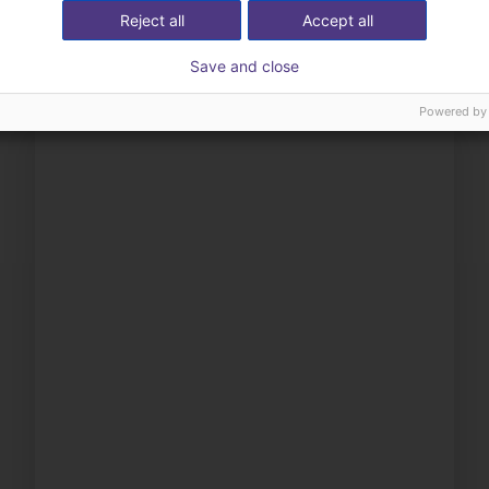
Reject all
Accept all
Save and close
Powered by