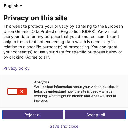
English
Shopping Cart
PT
Privacy on this site
Your cart is empty
This website protects your privacy by adhering to the European
Union General Data Protection Regulation (GDPR). We will not
7th axis | EPSON VT6 robots
Browse the shop
use your data for any purpose that you do not consent to and
only to the extent not exceeding data which is necessary in
igus®
7th Axis
relation to a specific purpose(s) of processing. You can grant
your consent(s) to use your data for specific purposes below or
1
/
4
by clicking "Agree to all".
Privacy policy
Analytics
We'll collect information about your visit to our site. It
helps us understand how the site is used – what's
working, what might be broken and what we should
improve.
Reject all
Accept all
Save and close