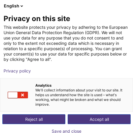
English
Carrinho de compras
Privacy on this site
O seu carrinho está vazio
This website protects your privacy by adhering to the European
Union General Data Protection Regulation (GDPR). We will not
Ir para a loja
use your data for any purpose that you do not consent to and
only to the extent not exceeding data which is necessary in
relation to a specific purpose(s) of processing. You can grant
your consent(s) to use your data for specific purposes below or
by clicking "Agree to all".
Privacy policy
Analytics
We'll collect information about your visit to our site. It
helps us understand how the site is used – what's
working, what might be broken and what we should
improve.
Reject all
Accept all
Save and close