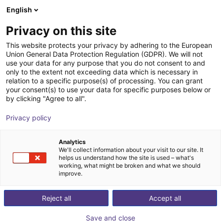
English
Carrinho de compras
Privacy on this site
O seu carrinho está vazio
This website protects your privacy by adhering to the European
Union General Data Protection Regulation (GDPR). We will not
Ir para a loja
use your data for any purpose that you do not consent to and
only to the extent not exceeding data which is necessary in
relation to a specific purpose(s) of processing. You can grant
your consent(s) to use your data for specific purposes below or
by clicking "Agree to all".
Privacy policy
Analytics
We'll collect information about your visit to our site. It
helps us understand how the site is used – what's
working, what might be broken and what we should
improve.
Reject all
Accept all
Save and close