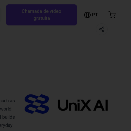
Chamada de vídeo
arrinho de compras
PT
Pesquisar RBTX…
gratuita
rrinho está vazio
Ir para a loja
 such as
‑world
 builds
veryday