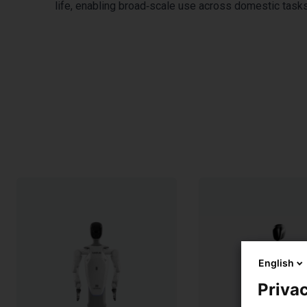
life, enabling broad‑scale use across domestic tasks,
English
Privac