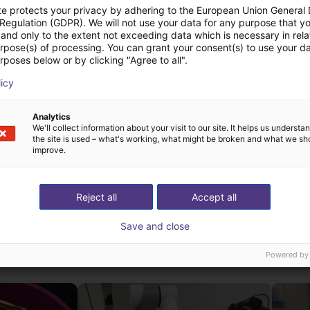
te protects your privacy by adhering to the European Union General
 Regulation (GDPR). We will not use your data for any purpose that y
and only to the extent not exceeding data which is necessary in relat
urpose(s) of processing. You can grant your consent(s) to use your da
rposes below or by clicking "Agree to all".
licy
UniX AI Martian | Humanoid Robot | 29 DOF
Analytics
We'll collect information about your visit to our site. It helps us underst
the site is used – what's working, what might be broken and what we sh
improve.
Reject all
Accept all
Save and close
ow-cost construídas
Powered by