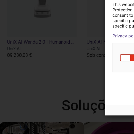
This websi
Protection
consent to 
specific p
specific pu
Privacy po
UniX AI Wanda 2.0 | Humanoid Robot | 18 DOF
UniX AI
UniX AI
89 238,03 €
Sob consulta
Soluções l