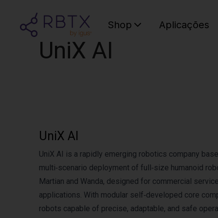
Shop
Aplicações
UniX AI
UniX AI
UniX AI is a rapidly emerging robotics company based
multi‑scenario deployment of full‑size humanoid rob
Martian and Wanda, designed for commercial service 
applications. With modular self‑developed core com
robots capable of precise, adaptable, and safe oper