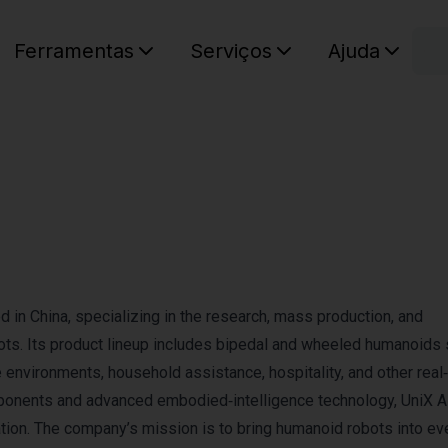
C
Ferramentas
Serviços
Ajuda
O seu ca
 in China, specializing in the research, mass production, and
ots. Its product lineup includes bipedal and wheeled humanoids
environments, household assistance, hospitality, and other real
ponents and advanced embodied‑intelligence technology, UniX AI
ation. The company’s mission is to bring humanoid robots into e