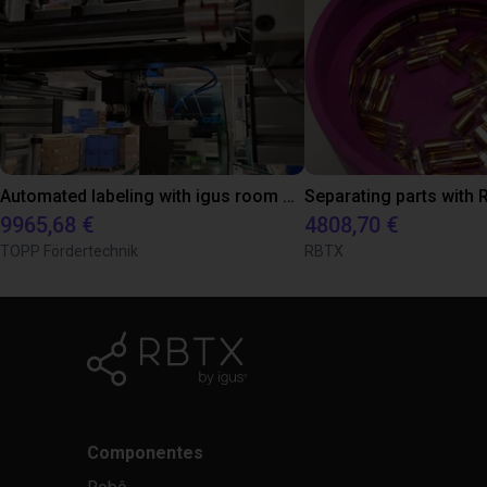
Automated labeling with igus room gantry and a cab label printer
9965,68 €
4808,70 €
TOPP Fördertechnik
RBTX
Componentes