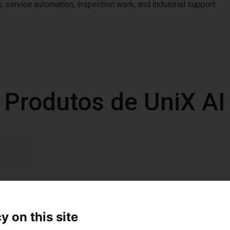
 service automation, inspection work, and industrial support.
Produtos de UniX AI
y on this site