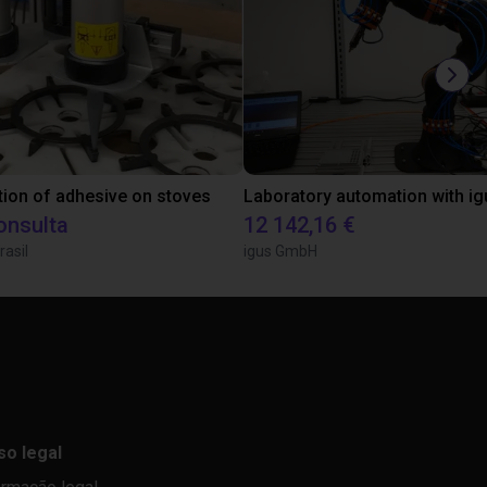
tion of adhesive on stoves
onsulta
12 142,16 €
rasil
igus GmbH
so legal