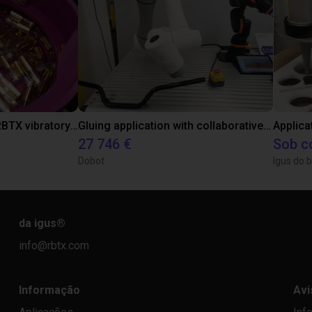
Separating parts with RBTX vibratory feeder
Gluing application with collaborative robot
Applica
27 746 €
Sob c
Dobot
Igus do b
da igus
®
info@rbtx.com
Informação
Avi