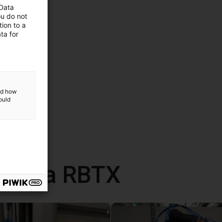
 Data
ou do not
ion to a
ta for
and how
ould
 com a RBTX