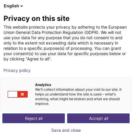
English
Carrinho de compras
PT
Privacy on this site
O seu carrinho está vazio
ToolDrives GmbH & Co. KG
This website protects your privacy by adhering to the European
Union General Data Protection Regulation (GDPR). We will not
Ir para a loja
use your data for any purpose that you do not consent to and
only to the extent not exceeding data which is necessary in
relation to a specific purpose(s) of processing. You can grant
your consent(s) to use your data for specific purposes below or
by clicking "Agree to all".
Privacy policy
Analytics
We'll collect information about your visit to our site. It
helps us understand how the site is used – what's
working, what might be broken and what we should
improve.
Reject all
Accept all
Save and close