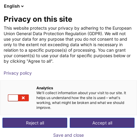
English
Carrinho de compras
PT
Privacy on this site
O seu carrinho está vazio
Sigamo
This website protects your privacy by adhering to the European
Union General Data Protection Regulation (GDPR). We will not
Ir para a loja
use your data for any purpose that you do not consent to and
only to the extent not exceeding data which is necessary in
relation to a specific purpose(s) of processing. You can grant
your consent(s) to use your data for specific purposes below or
by clicking "Agree to all".
Privacy policy
Analytics
We'll collect information about your visit to our site. It
helps us understand how the site is used – what's
working, what might be broken and what we should
improve.
We are a team of experts in the fields of development,
Reject all
Accept all
design, manufacturing and mechanical processing.
Together we decided to create SIGAMO GmbH and to
Save and close