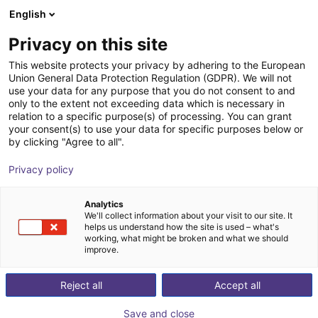
English
Carrinho de compras
PT
Privacy on this site
O seu carrinho está vazio
OMRON
This website protects your privacy by adhering to the European
Union General Data Protection Regulation (GDPR). We will not
Ir para a loja
use your data for any purpose that you do not consent to and
only to the extent not exceeding data which is necessary in
relation to a specific purpose(s) of processing. You can grant
your consent(s) to use your data for specific purposes below or
by clicking "Agree to all".
Privacy policy
Analytics
We'll collect information about your visit to our site. It
helps us understand how the site is used – what's
working, what might be broken and what we should
OMRON Corporation is one of the world's leading
improve.
companies in the field of industrial automation and is
based primarily on the three core technologies of
Reject all
Accept all
sensor technology, control and artificial intelligence.
Save and close