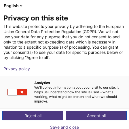
English
Carrinho de compras
PT
Privacy on this site
O seu carrinho está vazio
NERA Vision
This website protects your privacy by adhering to the European
Union General Data Protection Regulation (GDPR). We will not
Ir para a loja
use your data for any purpose that you do not consent to and
only to the extent not exceeding data which is necessary in
relation to a specific purpose(s) of processing. You can grant
your consent(s) to use your data for specific purposes below or
by clicking "Agree to all".
Privacy policy
Analytics
We'll collect information about your visit to our site. It
helps us understand how the site is used – what's
working, what might be broken and what we should
improve.
NERA Vision - your experienced system solution
provider for optical inspection tasks and partner of the
Reject all
Accept all
KEYENCE company
Save and close
Based on our many years of experience, we deliver