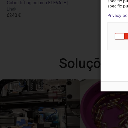
specific p
Cobot lifting column ELEVATE | for Universal Robots
specific pu
Linak
6240 €
Privacy po
Soluções l