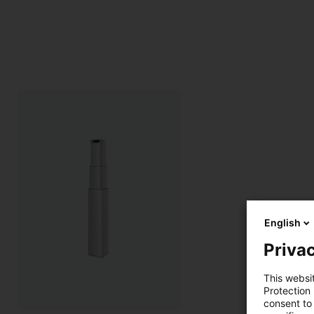
English
Privac
This websi
Protection
consent to 