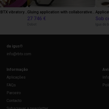
Separating parts with RBTX vibratory feeder
Gluing application with collaborative robot
Applica
27 746 €
Sob c
Dobot
Igus do b
da igus
®
info@rbtx.com
Informação
Avi
Aplicações
Inf
FAQs
Pol
Parceiro
Contacto
Subscrever a newsletter