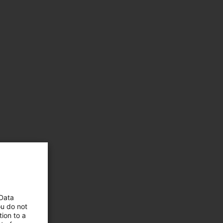
 Data
ou do not
ion to a