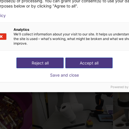
urpose(s) of processing. You can grant your consent(s) to use your da
rposes below or by clicking "Agree to all".
licy
Analytics
We'll collect information about your visit to our site. It helps us underst
the site is used – what's working, what might be broken and what we sh
improve.
ow-cost construídas
Reject all
Accept all
Save and close
Powered by