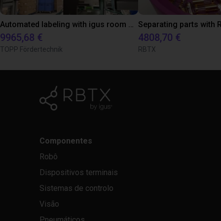
Automated labeling with igus room gantry and a cab label printer
9965,68 €
4808,70 €
TOPP Fördertechnik
RBTX
Componentes
Robô
Dispositivos terminais
Sistemas de controlo
Visão
Pneumáticos