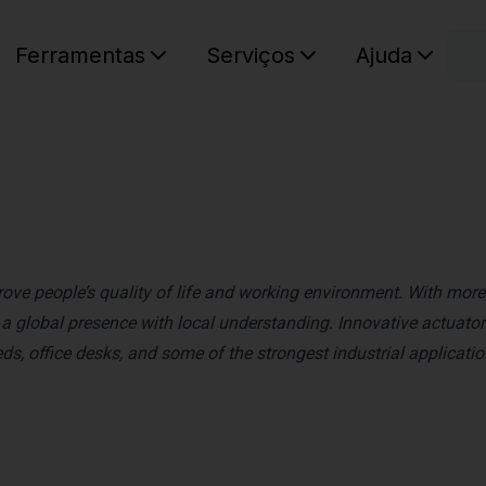
C
Ferramentas
Serviços
Ajuda
O seu ca
rove people’s quality of life and working environment. With more
 global presence with local understanding. Innovative actuator
s, office desks, and some of the strongest industrial applicati