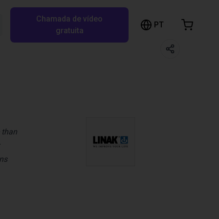
Chamada de vídeo
arrinho de compras
PT
Pesquisar RBTX…
gratuita
rrinho está vazio
Ir para a loja
 than
ons