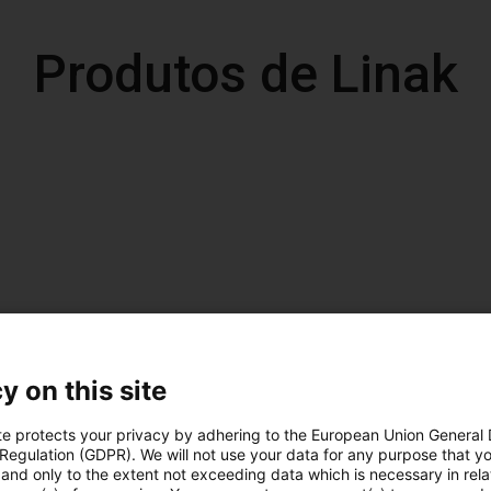
Produtos de Linak
y on this site
te protects your privacy by adhering to the European Union General
 Regulation (GDPR). We will not use your data for any purpose that y
and only to the extent not exceeding data which is necessary in relat