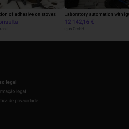
tion of adhesive on stoves
onsulta
12 142,16 €
rasil
igus GmbH
so legal
ormação legal
ítica de privacidade