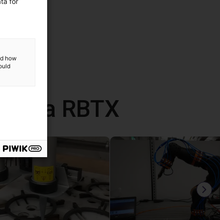
ta for
and how
ould
 com a RBTX