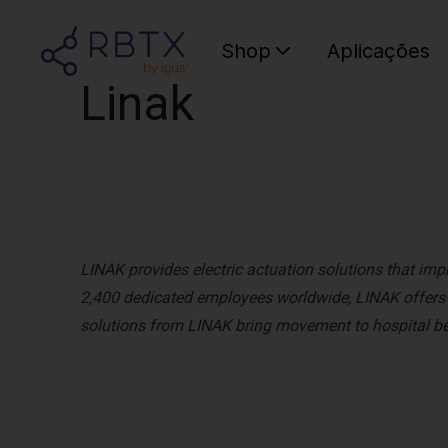
Shop
Aplicações
Linak
LINAK provides electric actuation solutions that imp
2,400 dedicated employees worldwide, LINAK offers a
solutions from LINAK bring movement to hospital bed