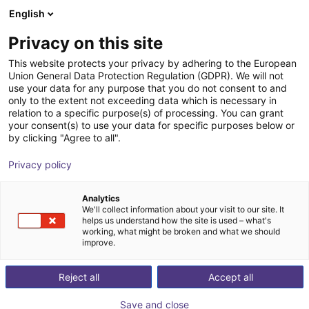
English
Carrinho de compras
PT
Privacy on this site
O seu carrinho está vazio
EPSON
This website protects your privacy by adhering to the European
Union General Data Protection Regulation (GDPR). We will not
Ir para a loja
use your data for any purpose that you do not consent to and
only to the extent not exceeding data which is necessary in
relation to a specific purpose(s) of processing. You can grant
your consent(s) to use your data for specific purposes below or
by clicking "Agree to all".
Privacy policy
Analytics
We'll collect information about your visit to our site. It
helps us understand how the site is used – what's
working, what might be broken and what we should
improve.
Reject all
Accept all
Save and close