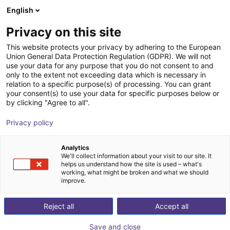
English
Carrinho de compras
PT
Privacy on this site
O seu carrinho está vazio
Electromechanica
This website protects your privacy by adhering to the European
Union General Data Protection Regulation (GDPR). We will not
Ir para a loja
use your data for any purpose that you do not consent to and
only to the extent not exceeding data which is necessary in
relation to a specific purpose(s) of processing. You can grant
your consent(s) to use your data for specific purposes below or
by clicking "Agree to all".
Privacy policy
Analytics
We'll collect information about your visit to our site. It
helps us understand how the site is used – what's
working, what might be broken and what we should
improve.
Electromechanica specializes in delivering advanced
Reject all
Accept all
automation and electromechanical solutions to enhance
the efficiency and productivity of various industries,
Save and close