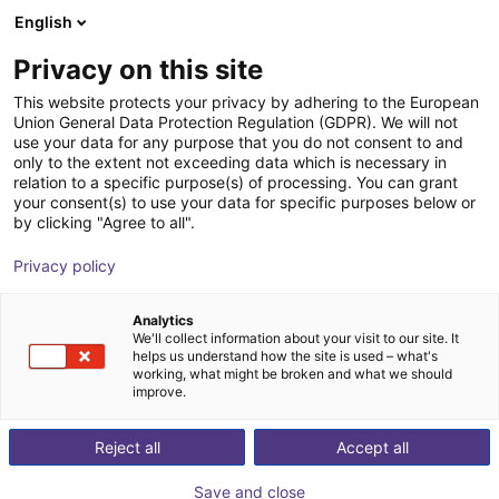
English
Carrinho de compras
PT
Privacy on this site
O seu carrinho está vazio
This website protects your privacy by adhering to the European
Union General Data Protection Regulation (GDPR). We will not
SENTIR mat Safety Contact Mat -
Ir para a loja
use your data for any purpose that you do not consent to and
only to the extent not exceeding data which is necessary in
Bundle
relation to a specific purpose(s) of processing. You can grant
your consent(s) to use your data for specific purposes below or
ASO Safety Solutions
Segurança
by clicking "Agree to all".
1
/
1
Privacy policy
Analytics
We'll collect information about your visit to our site. It
helps us understand how the site is used – what's
working, what might be broken and what we should
improve.
Reject all
Accept all
Save and close