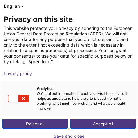
English
Carrinho de compras
PT
Privacy on this site
O seu carrinho está vazio
This website protects your privacy by adhering to the European
Union General Data Protection Regulation (GDPR). We will not
EPSON VT6-A901S | 6DOF | 920 mm
Ir para a loja
use your data for any purpose that you do not consent to and
only to the extent not exceeding data which is necessary in
| 6kg
relation to a specific purpose(s) of processing. You can grant
your consent(s) to use your data for specific purposes below or
EPSON
Robot Arm
by clicking "Agree to all".
1
/
9
Privacy policy
Analytics
We'll collect information about your visit to our site. It
helps us understand how the site is used – what's
working, what might be broken and what we should
improve.
Reject all
Accept all
Save and close