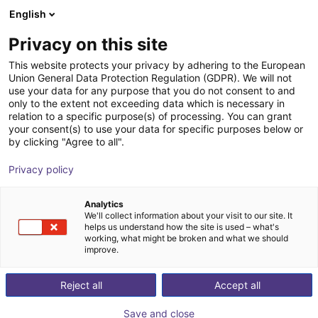
English
Carrinho de compras
PT
Privacy on this site
O seu carrinho está vazio
This website protects your privacy by adhering to the European
Union General Data Protection Regulation (GDPR). We will not
Basic robot workstation
Ir para a loja
use your data for any purpose that you do not consent to and
only to the extent not exceeding data which is necessary in
item
Perfis e Mais
relation to a specific purpose(s) of processing. You can grant
your consent(s) to use your data for specific purposes below or
1
/
3
by clicking "Agree to all".
Privacy policy
Analytics
We'll collect information about your visit to our site. It
helps us understand how the site is used – what's
working, what might be broken and what we should
improve.
Reject all
Accept all
Save and close