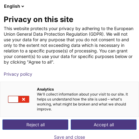
English
Carrinho de compras
PT
Privacy on this site
O seu carrinho está vazio
This website protects your privacy by adhering to the European
Union General Data Protection Regulation (GDPR). We will not
Compact ejector | 65,5 l/min |
Ir para a loja
use your data for any purpose that you do not consent to and
only to the extent not exceeding data which is necessary in
Normally closed | PNP switching
relation to a specific purpose(s) of processing. You can grant
your consent(s) to use your data for specific purposes below or
J. Schmalz GmbH
Ejector
by clicking "Agree to all".
1
/
1
Privacy policy
Analytics
We'll collect information about your visit to our site. It
helps us understand how the site is used – what's
working, what might be broken and what we should
improve.
Reject all
Accept all
Save and close