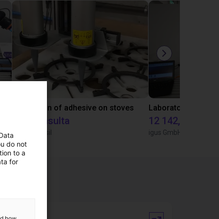
Gluing application with collaborative robot
Application of adhesive on stoves
Sob consulta
12 142,16 €
Igus do brasil
igus GmbH
 Data
ou do not
ion to a
ta for
and how