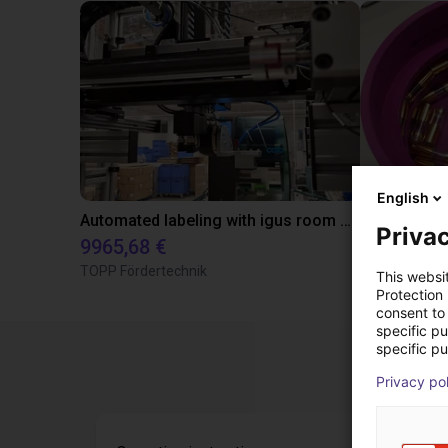
English
Automated labeling with igus room gantry and a cab label printer
Privac
9965,68 €
4808,70 €
TOPP Fördertechnik
RBTX
This websi
Protection
consent to 
specific p
specific pu
Privacy po