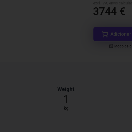
excl. IVA, envio calcul
3744 €
Adicionar
Modo de co
Weight
1
kg