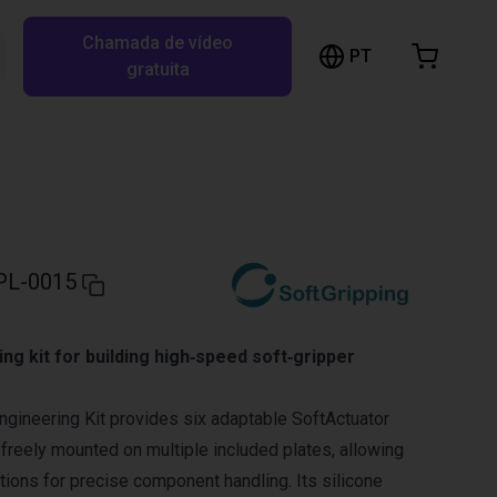
Chamada de vídeo
arrinho de compras
PT
Pesquisar RBTX…
gratuita
rrinho está vazio
Ir para a loja
PL-0015
ing kit for building high‑speed soft‑gripper
ngineering Kit provides six adaptable SoftActuator
 freely mounted on multiple included plates, allowing
tions for precise component handling. Its silicone