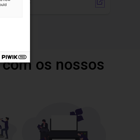
Vendor Link
ould
 com os nossos