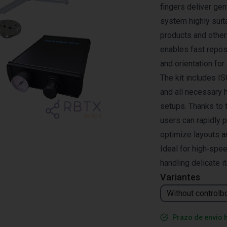
fingers deliver ge
system highly suit
products and other 
enables fast reposi
and orientation for
The kit includes I
and all necessary h
setups. Thanks to 
users can rapidly 
optimize layouts a
Ideal for high‑spe
handling delicate i
Variantes
Without controlb
Prazo de envio 