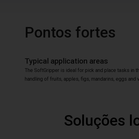
Pontos fortes
Typical application areas
The SoftGripper is ideal for pick and place tasks in 
handling of fruits, apples, figs, mandarins, eggs and v
Soluções l