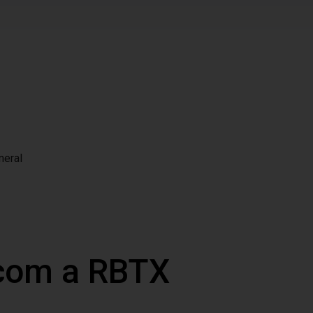
neral
 com a RBTX