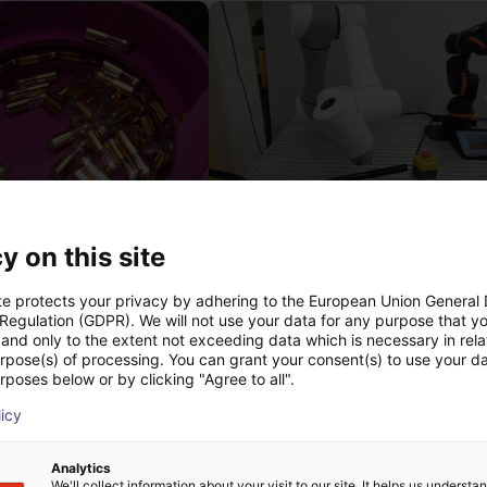
Separating parts with RBTX vibratory feeder
y on this site
27 746 €
Dobot
te protects your privacy by adhering to the European Union General
 Regulation (GDPR). We will not use your data for any purpose that y
and only to the extent not exceeding data which is necessary in relat
urpose(s) of processing. You can grant your consent(s) to use your da
rposes below or by clicking "Agree to all".
Transferências
licy
Analytics
We'll collect information about your visit to our site. It helps us underst