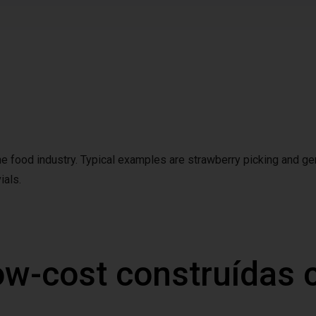
the food industry. Typical examples are strawberry picking and ge
ials.
ow-cost construídas