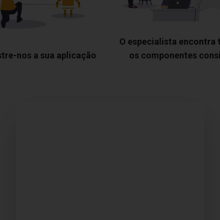
O especialista encontra
tre-nos a sua aplicação
os componentes cons