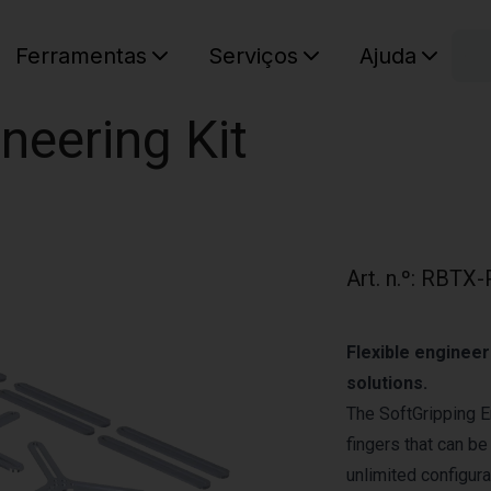
C
Ferramentas
Serviços
Ajuda
O seu ca
neering Kit
Art. n.º
:
RBTX-
Flexible engineer
solutions.
The SoftGripping E
fingers that can be
unlimited configura