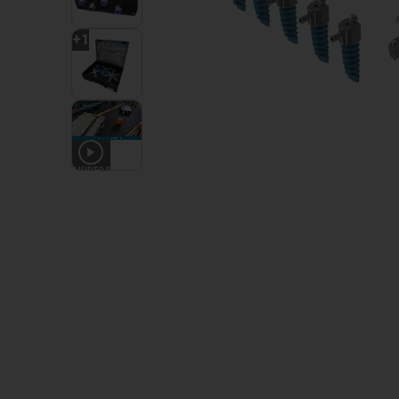
+
1
4
VIDEOS