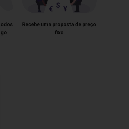
 todos
Recebe uma proposta de preço
igo
fixo