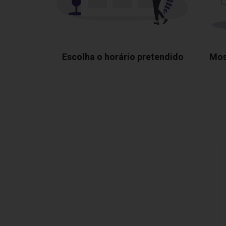
Escolha o horário pretendido
Mos