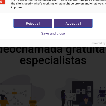
Catalogue
the site is used – what's working, what might be broken and what we sh
improve.
Reject all
Accept all
Download all
Save and close
Powered by
deochamada gratuita
especialistas