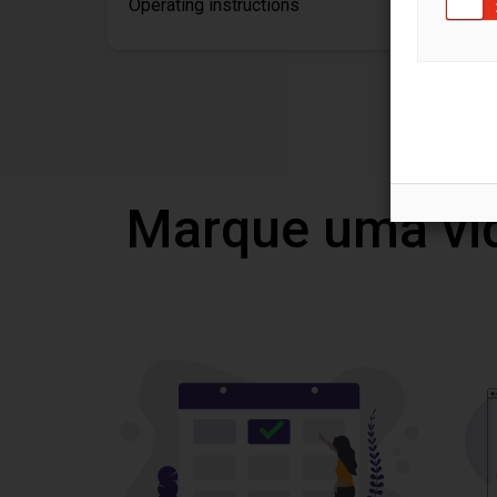
Operating instructions
Marque uma vi