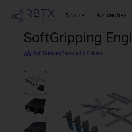
Shop
Aplicações
SoftGripping Engi
SoftGripping
Pneumatic Gripper