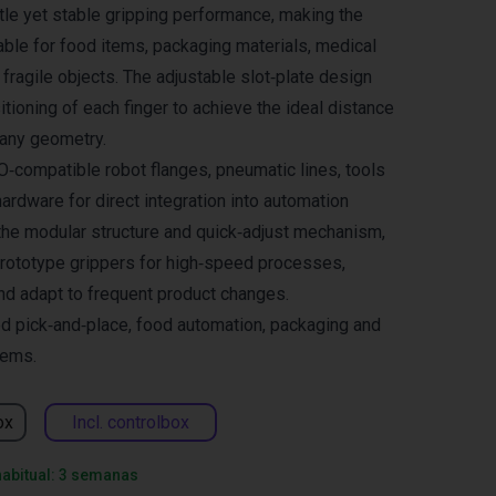
ntle yet stable gripping performance, making the
able for food items, packaging materials, medical
fragile objects. The adjustable slot‑plate design
tioning of each finger to achieve the ideal distance
 any geometry.
SO‑compatible robot flanges, pneumatic lines, tools
ardware for direct integration into automation
the modular structure and quick‑adjust mechanism,
prototype grippers for high‑speed processes,
nd adapt to frequent product changes.
ed pick‑and‑place, food automation, packaging and
tems.
ox
Incl. controlbox
habitual: 3 semanas