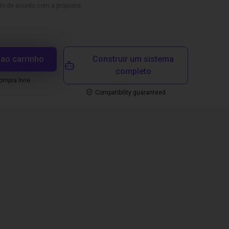
ado de acordo com a proposta
 ao carrinho
Construir um sistema
completo
mpra livre
Compatibility guaranteed