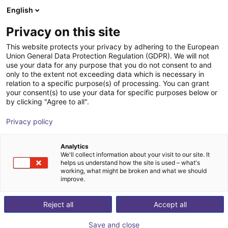
English
Carrinho de compras
PT
Privacy on this site
O seu carrinho está vazio
This website protects your privacy by adhering to the European
Union General Data Protection Regulation (GDPR). We will not
Soft Gripping | Construction Kit | Soft
Ir para a loja
use your data for any purpose that you do not consent to and
only to the extent not exceeding data which is necessary in
Gripper
relation to a specific purpose(s) of processing. You can grant
your consent(s) to use your data for specific purposes below or
SoftGripping
Pneumatic Gripper
by clicking "Agree to all".
1
/
9
Privacy policy
Analytics
We'll collect information about your visit to our site. It
helps us understand how the site is used – what's
working, what might be broken and what we should
improve.
Reject all
Accept all
Save and close